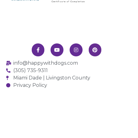
info@happywithdogs.com
(305) 735-9311
Miami Dade | Livingston County
Privacy Policy