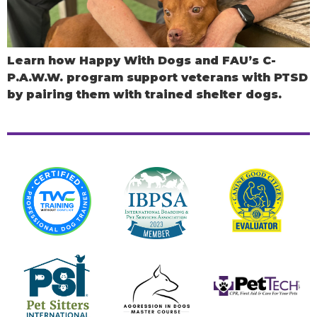
Learn how Happy With Dogs and FAU’s C-
P.A.W.W. program support veterans with PTSD
by pairing them with trained shelter dogs.