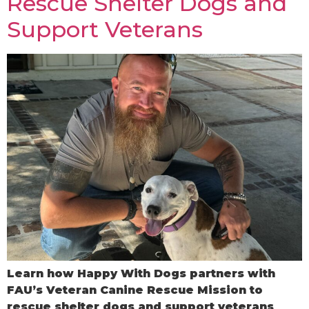
Rescue Shelter Dogs and
Support Veterans
Learn how Happy With Dogs partners with
FAU’s Veteran Canine Rescue Mission to
rescue shelter dogs and support veterans