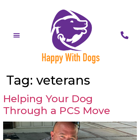
Tag:
veterans
Helping Your Dog
Through a PCS Move