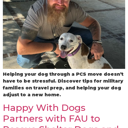
Helping your dog through a PCS move doesn’t
have to be stressful. Discover tips for military
families on travel prep, and helping your dog
adjust to a new home.
Happy With Dogs
Partners with FAU to