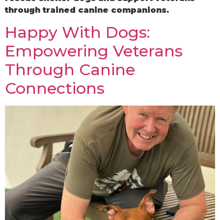
through trained canine companions.
Happy With Dogs:
Empowering Veterans
Through Canine
Connections