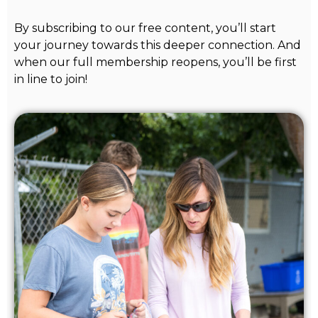
By subscribing to our free content, you’ll start
your journey towards this deeper connection. And
when our full membership reopens, you’ll be first
in line to join!