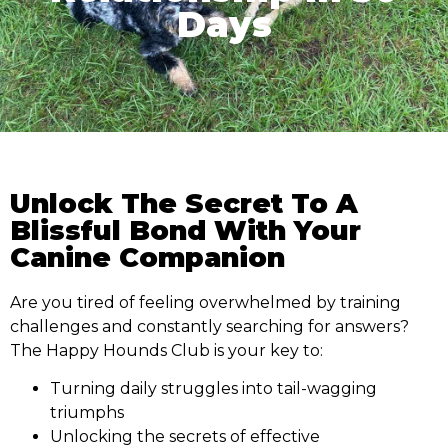
Days
Unlock The Secret To A
Blissful Bond With Your
Canine Companion
Are you tired of feeling overwhelmed by training
challenges and constantly searching for answers?
The Happy Hounds Club is your key to:
Turning daily struggles into tail-wagging
triumphs
Unlocking the secrets of effective