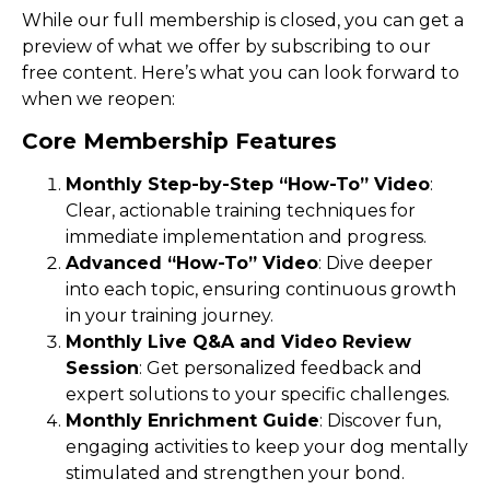
While our full membership is closed, you can get a
preview of what we offer by subscribing to our
free content. Here’s what you can look forward to
when we reopen:
Core Membership Features
Monthly Step-by-Step “How-To” Video
:
Clear, actionable training techniques for
immediate implementation and progress.
Advanced “How-To” Video
: Dive deeper
into each topic, ensuring continuous growth
in your training journey.
Monthly Live Q&A and Video Review
Session
: Get personalized feedback and
expert solutions to your specific challenges.
Monthly Enrichment Guide
: Discover fun,
engaging activities to keep your dog mentally
stimulated and strengthen your bond.