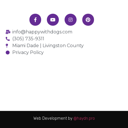
info@happywithdogs.com
(305) 735-9311
Miami Dade | Livingston County
Privacy Policy
Web Development by
@haydn.pro