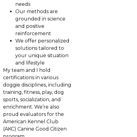
needs
Our methods are
grounded in science
and positive
reinforcement
We offer personalized
solutions tailored to
your unique situation
and lifestyle
My team and I hold
certifications in various
doggie disciplines, including
training, fitness, play, dog
sports, socialization, and
enrichment. We’re also
proud evaluators for the
American Kennel Club
(AKC) Canine Good Citizen
program.