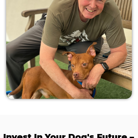
Invest In Your Dog's Future –