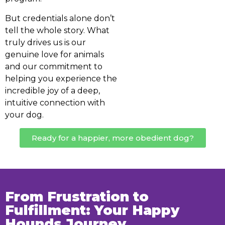
But credentials alone don’t
tell the whole story. What
truly drives us is our
genuine love for animals
and our commitment to
helping you experience the
incredible joy of a deep,
intuitive connection with
your dog.
Ready for a happier, more obedient dog?
From Frustration to
Fulfillment: Your Happy
Hounds Journey