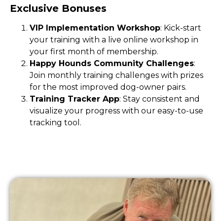
Exclusive Bonuses
VIP Implementation Workshop
: Kick-start
your training with a live online workshop in
your first month of membership.
Happy Hounds Community Challenges
:
Join monthly training challenges with prizes
for the most improved dog-owner pairs.
Training Tracker App
: Stay consistent and
visualize your progress with our easy-to-use
tracking tool.