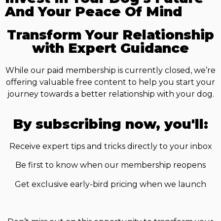
And Your Peace Of Mind
Transform Your Relationship
with Expert Guidance
While our paid membership is currently closed, we’re
offering valuable free content to help you start your
journey towards a better relationship with your dog.
By subscribing now, you'll:
Receive expert tips and tricks directly to your inbox
Be first to know when our membership reopens
Get exclusive early-bird pricing when we launch