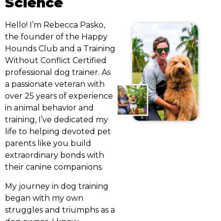
Science
Hello! I’m Rebecca Pasko,
the founder of the Happy
Hounds Club and a Training
Without Conflict Certified
professional dog trainer. As
a passionate veteran with
over 25 years of experience
in animal behavior and
training, I’ve dedicated my
life to helping devoted pet
parents like you build
extraordinary bonds with
their canine companions.
My journey in dog training
began with my own
struggles and triumphs as a