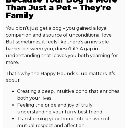
Than Just a Pet – They're
Family
You didn’t just get a dog – you gained a loyal
companion and a source of unconditional love.
But sometimes, it feels like there’s an invisible
barrier between you, doesn’t it? A gap in
understanding that leaves you both yearning for
more.
That’s why the Happy Hounds Club matters. It’s
about:
Creating a deep, intuitive bond that enriches
both your lives
Feeling the pride and joy of truly
understanding your furry best friend
Transforming your home into a haven of
mutual respect and affection