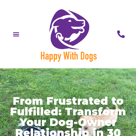
From Frustrated to
Fulfilled: Transform
Your Dog-Owner
Relationship in 30