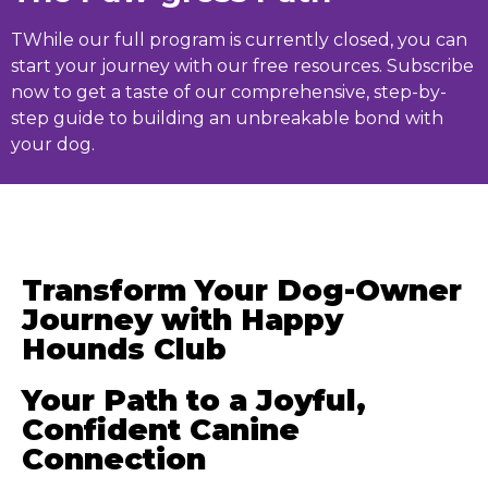
T
While our full program is currently closed, you can
start your journey with our free resources. Subscribe
now to get a taste of our comprehensive, step-by-
step guide to building an unbreakable bond with
your dog.
Transform Your Dog-Owner
Journey with Happy
Hounds Club
Your Path to a Joyful,
Confident Canine
Connection