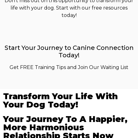
Don’t miss out on this opportunity to transform your
life with your dog. Start with our free resources
today!
Start Your Journey to Canine Connection
Today!
Get FREE Training Tips and Join Our Waiting List
Transform Your Life With
Your Dog Today!
Your Journey To A Happier,
More Harmonious
Relationship Starts Now