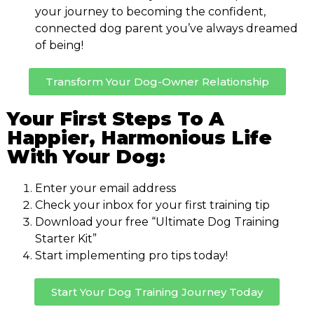
your journey to becoming the confident,
connected dog parent you’ve always dreamed
of being!
Transform Your Dog-Owner Relationship
Your First Steps To A
Happier, Harmonious Life
With Your Dog:
Enter your email address
Check your inbox for your first training tip
Download your free “Ultimate Dog Training
Starter Kit”
Start implementing pro tips today!
Start Your Dog Training Journey Today