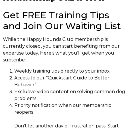
Get FREE Training Tips
and Join Our Waiting List
While the Happy Hounds Club membership is
currently closed, you can start benefiting from our
expertise today. Here’s what you’ll get when you
subscribe:
Weekly training tips directly to your inbox
Access to our “Quickstart Guide to Better
Behavior”
Exclusive video content on solving common dog
problems
Priority notification when our membership
reopens
Don’t let another day of frustration pass. Start