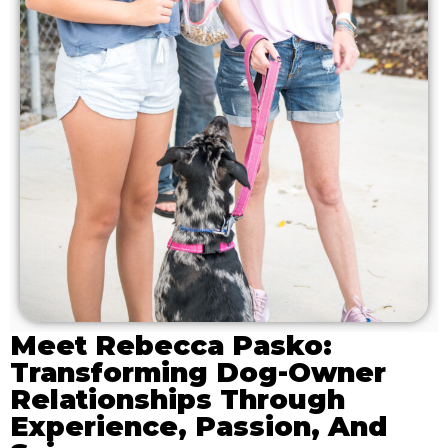
Meet Rebecca Pasko:
Transforming Dog-Owner
Relationships Through
Experience, Passion, And