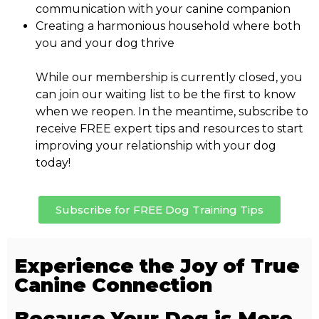
communication with your canine companion
Creating a harmonious household where both
you and your dog thrive
While our membership is currently closed, you
can join our waiting list to be the first to know
when we reopen. In the meantime, subscribe to
receive FREE expert tips and resources to start
improving your relationship with your dog
today!
Subscribe for FREE Dog Training Tips
Experience the Joy of True
Canine Connection
Because Your Dog is More