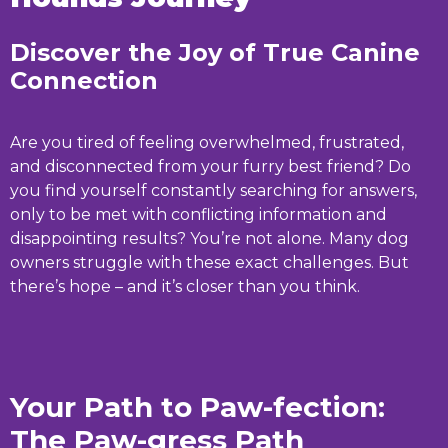
Discover the Joy of True Canine
Connection
Are you tired of feeling overwhelmed, frustrated,
and disconnected from your furry best friend? Do
you find yourself constantly searching for answers,
only to be met with conflicting information and
disappointing results? You’re not alone. Many dog
owners struggle with these exact challenges. But
there’s hope – and it’s closer than you think.
Your Path to Paw-fection:
The Paw-gress Path