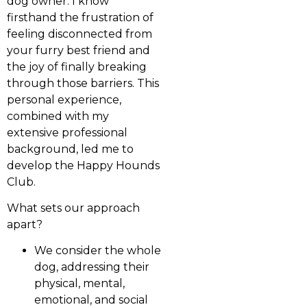
dog owner. I know
firsthand the frustration of
feeling disconnected from
your furry best friend and
the joy of finally breaking
through those barriers. This
personal experience,
combined with my
extensive professional
background, led me to
develop the Happy Hounds
Club.
What sets our approach
apart?
We consider the whole
dog, addressing their
physical, mental,
emotional, and social