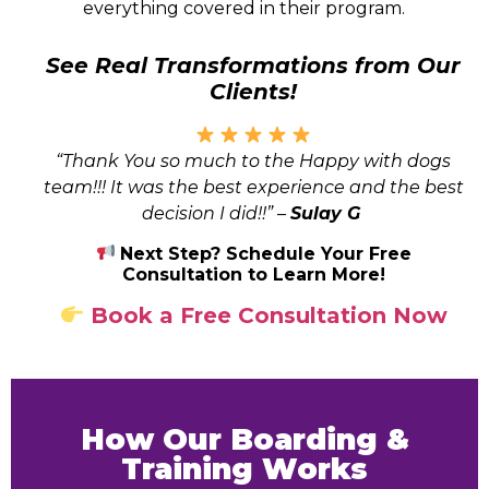
everything covered in their program.
See Real Transformations from Our
Clients!
“Thank You so much to the Happy with dogs
team!!! It was the best experience and the best
decision I did!!”
–
Sulay G
Next Step? Schedule Your Free
Consultation to Learn More!
Book a Free Consultation Now
How Our Boarding &
Training Works