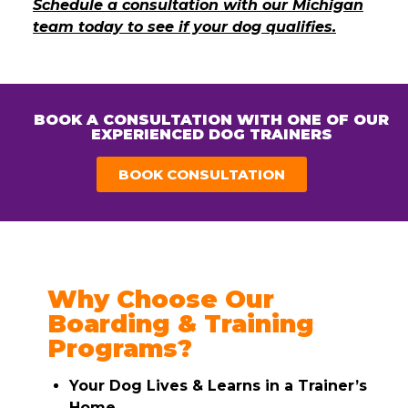
Schedule a consultation with our Michigan
team today to see if your dog qualifies.
BOOK A CONSULTATION WITH ONE OF OUR
EXPERIENCED DOG TRAINERS
BOOK CONSULTATION
Why Choose Our
Boarding & Training
Programs?
Your Dog Lives & Learns in a Trainer’s
Home