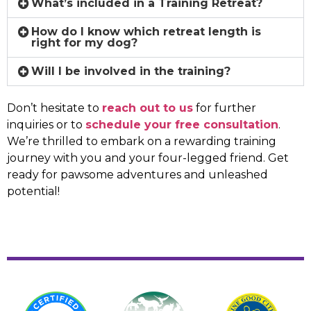
What’s included in a Training Retreat?
How do I know which retreat length is
right for my dog?
Will I be involved in the training?
Don’t hesitate to
reach out to us
for further
inquiries or to
schedule your free consultation
.
We’re thrilled to embark on a rewarding training
journey with you and your four-legged friend. Get
ready for pawsome adventures and unleashed
potential!