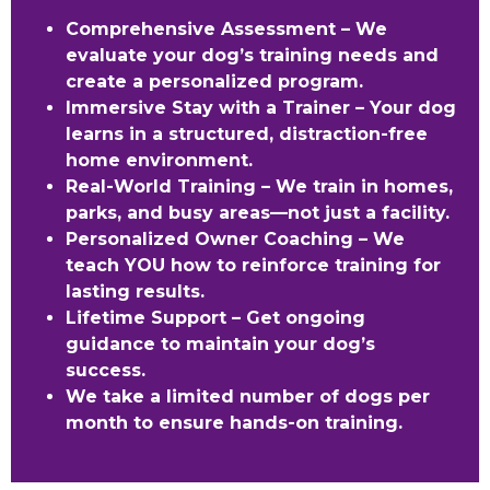
Comprehensive Assessment – We
evaluate your dog’s training needs and
create a personalized program.
Immersive Stay with a Trainer – Your dog
learns in a structured, distraction-free
home environment.
Real-World Training – We train in homes,
parks, and busy areas—not just a facility.
Personalized Owner Coaching – We
teach YOU how to reinforce training for
lasting results.
Lifetime Support – Get ongoing
guidance to maintain your dog’s
success.
We take a limited number of dogs per
month to ensure hands-on training.