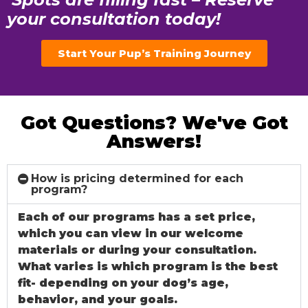
your consultation today!
Start Your Pup’s Training Journey
Got Questions? We've Got
Answers!
How is pricing determined for each
program?
Each of our programs has a set price,
which you can view in our welcome
materials or during your consultation.
What varies is which program is the best
fit- depending on your dog’s age,
behavior, and your goals.