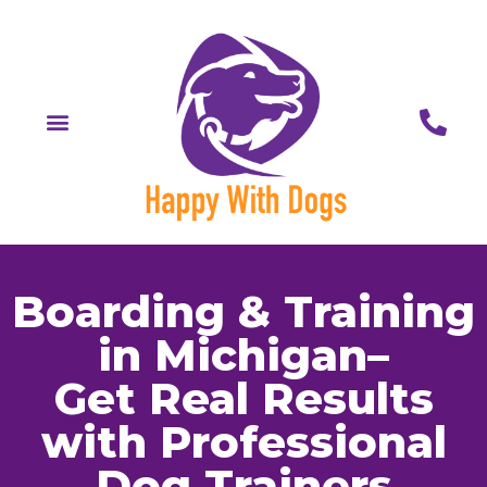
Boarding & Training
in Michigan–
Get Real Results
with Professional
Dog Trainers