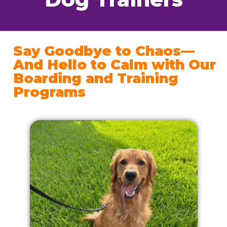
Say Goodbye to Chaos—
And Hello to Calm with Our
Boarding and Training
Programs