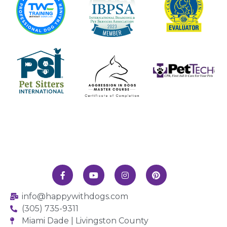
info@happywithdogs.com
(305) 735-9311
Miami Dade | Livingston County