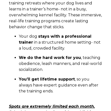
training retreats where your dog lives and
learns in a trainer’s home- not in a busy,
overwhelming kennel facility. These immersive,
real-life training programs create lasting
behavior change that sticks.
Your dog
stays with a professional
trainer
in a structured home setting- not
a loud, crowded facility.
We do the hard work for you
, teaching
obedience, leash manners, and real-world
socialization.
You’ll get lifetime support
, so you
always have expert guidance even after
the training ends.
Spots are extremely limited each month.