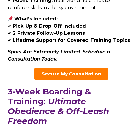
✔
Public Training:
Real-world field trips to
reinforce skills in a busy environment
What’s Included:
✔
Pick-Up & Drop-Off Included
✔
2
Private Follow-Up Lessons
✔
Lifetime Support for Covered Training Topics
Spots Are Extremely Limited. Schedule a
Consultation Today.
Secure My Consultation
3-Week Boarding &
Training:
Ultimate
Obedience & Off-Leash
Freedom