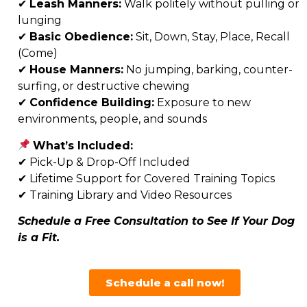
✔
Leash Manners:
Walk politely without pulling or
lunging
✔
Basic Obedience:
Sit, Down, Stay, Place, Recall
(Come)
✔
House Manners:
No jumping, barking, counter-
surfing, or destructive chewing
✔
Confidence Building:
Exposure to new
environments, people, and sounds
What’s Included:
✔
Pick-Up & Drop-Off Included
✔
Lifetime Support for Covered Training Topics
✔ Training Library and Video Resources
Schedule a Free Consultation to See If Your Dog
is a Fit.
Schedule a call now!