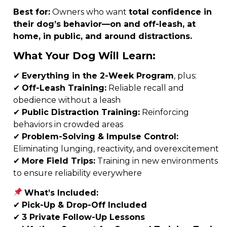
Best for:
Owners who want
total confidence in
their dog’s behavior—on and off-leash, at
home, in public, and around distractions.
What Your Dog Will Learn:
✔
Everything in the 2-Week Program
, plus:
✔
Off-Leash Training:
Reliable recall and
obedience without a leash
✔
Public Distraction Training:
Reinforcing
behaviors in crowded areas
✔
Problem-Solving & Impulse Control:
Eliminating lunging, reactivity, and overexcitement
✔
More Field Trips:
Training in new environments
to ensure reliability everywhere
What’s Included:
✔
Pick-Up & Drop-Off Included
✔
3
Private Follow-Up Lessons