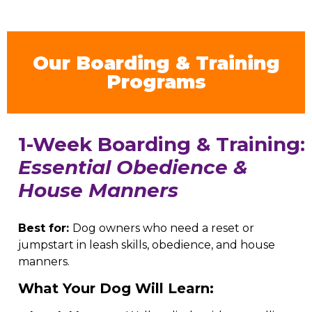
Our Boarding & Training
Programs
1-Week Boarding & Training:
Essential Obedience &
House Manners
Best for:
Dog owners who need a reset or
jumpstart in leash skills, obedience, and house
manners.
What Your Dog Will Learn: