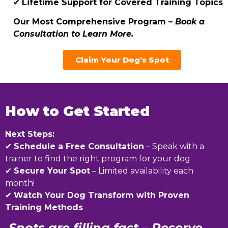
✔
Lifetime Support for Covered Training Topics
Our Most Comprehensive Program –
Book a
Consultation to Learn More.
Claim Your Dog’s Spot
How to Get Started
Next Steps:
✔
Schedule a Free Consultation
– Speak with a
trainer to find the right program for your dog
✔
Secure Your Spot
– Limited availability each
month!
✔
Watch Your Dog Transform with Proven
Training Methods
Spots are filling fast – Reserve