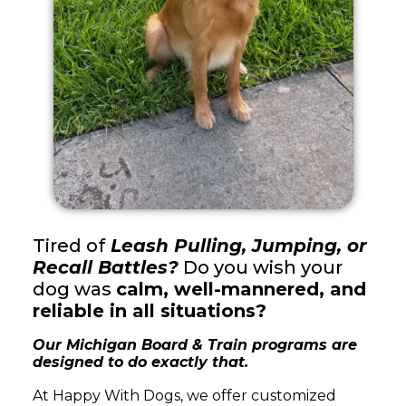
Tired of
Leash Pulling, Jumping, or
Recall Battles?
Do you wish your
dog was
calm, well-mannered, and
reliable in all situations?
Our Michigan Board & Train programs are
designed to do exactly that.
At Happy With Dogs, we offer customized