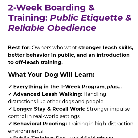
2-Week Boarding &
Training:
Public Etiquette &
Reliable Obedience
Best for:
Owners who want
stronger leash skills,
better behavior in public, and an introduction
to off-leash training.
What Your Dog Will Learn:
✔
Everything in the 1-Week Program
,
plus…
✔
Advanced Leash Walking:
Handling
distractions like other dogs and people
✔
Longer Stay & Recall Work:
Stronger impulse
control in real-world settings
✔
Behavioral Proofing:
Training in high-distraction
environments