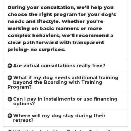
During your consultation, we’ll help you
choose the right program for your dog’s
needs and lifestyle. Whether you’re
working on basic manners or more
complex behaviors, we’ll recommend a
clear path forward with transparent
pricing- no surprises.
Are virtual consultations really free?
What if my dog needs additional training
beyond the Boarding with Training
Program?
Can I pay in installments or use financing
options?
Where will my dog stay during their
retreat?