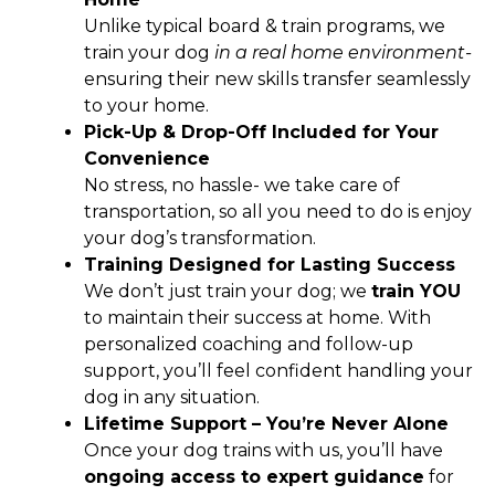
Unlike typical board & train programs, we
train your dog
in a real home environment-
ensuring their new skills transfer seamlessly
to your home.
Pick-Up & Drop-Off Included for Your
Convenience
No stress, no hassle- we take care of
transportation, so all you need to do is enjoy
your dog’s transformation.
Training Designed for Lasting Success
We don’t just train your dog; we
train YOU
to maintain their success at home. With
personalized coaching and follow-up
support, you’ll feel confident handling your
dog in any situation.
Lifetime Support – You’re Never Alone
Once your dog trains with us, you’ll have
ongoing access to expert guidance
for