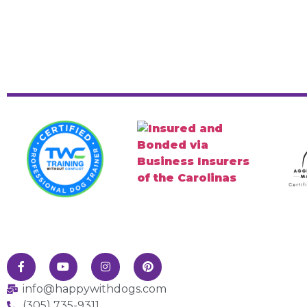
info@happywithdogs.com
(305) 735-9311