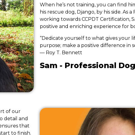
When he’s not training, you can find hi
his rescue dog, Django, by his side. As a 
working towards CCPDT Certification, Sa
positive and enriching experience for 
“Dedicate yourself to what gives your l
purpose; make a positive difference in s
― Roy T. Bennett
Sam - Professional Dog
rt of our
o detail and
ensures that
art to finish.