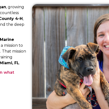
gan
, growing
 countless
 County 4-H
,
 and the deep
 Marine
a mission to
. That mission
raining
Miami, FL
.
rn what