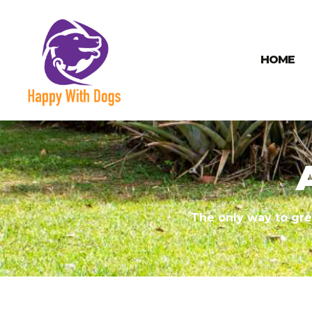
HOME
The only way to gre