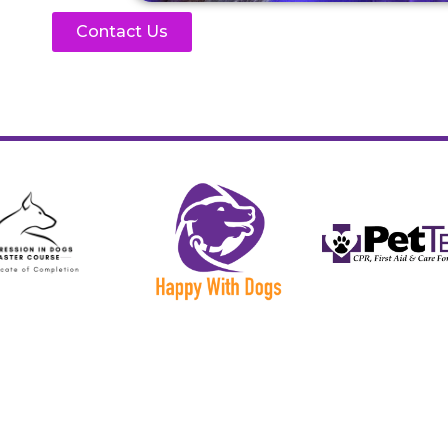
Contact Us