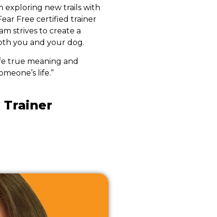
m exploring new trails with
Fear Free certified trainer
m strives to create a
both you and your dog.
ife true meaning and
omeone’s life.”
 Trainer