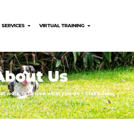
SERVICES
VIRTUAL TRAINING
ABOUT US
About Us
at work, is to love what you do – Steve Jobs