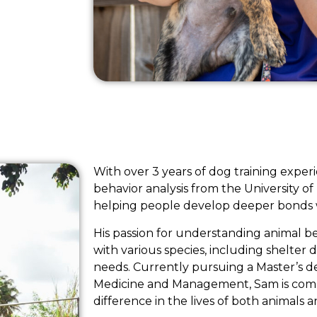
With over 3 years of dog training expe
behavior analysis from the University of
helping people develop deeper bonds wi
His passion for understanding animal b
with various species, including shelter 
needs. Currently pursuing a Master’s d
Medicine and Management, Sam is comm
difference in the lives of both animals 