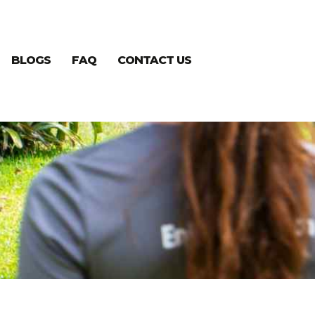
BLOGS
FAQ
CONTACT US