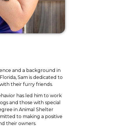
rience and a background in
 Florida, Sam is dedicated to
th their furry friends.
ehavior has led him to work
dogs and those with special
egree in Animal Shelter
itted to making a positive
and their owners.