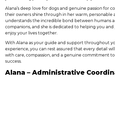
Alana’s deep love for dogs and genuine passion for c
their owners shine through in her warm, personable 
understands the incredible bond between humans an
companions, and she is dedicated to helping you and
enjoy your lives together.
With Alana as your guide and support throughout yo
experience, you can rest assured that every detail wi
with care, compassion, and a genuine commitment to
success.
Alana – Administrative Coordin