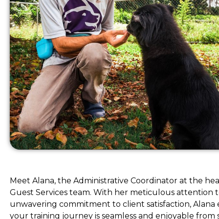
Meet Alana, the Administrative Coordinator at the hea
Guest Services team. With her meticulous attention t
unwavering commitment to client satisfaction, Alana 
your training journey is seamless and enjoyable from st