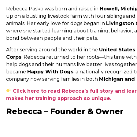
Rebecca Pasko was born and raised in
Howell, Michi
up on a bustling livestock farm with four siblings and
animals. Her early love for dogs began in
Livingston
where she started learning about training, behavior,
bond between people and their pets.
After serving around the world in the
United States
Corps
, Rebecca returned to her roots—this time with 
help dogs and their humans live better lives together
became
Happy With Dogs
, a nationally recognized t
company now serving families in both
Michigan and 
Click here to read Rebecca’s full story and lea
makes her training approach so unique.
Rebecca – Founder & Owner