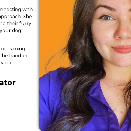
onnecting with
approach. She
d their furry
 your dog
ur training
ll be handled
 your
ator