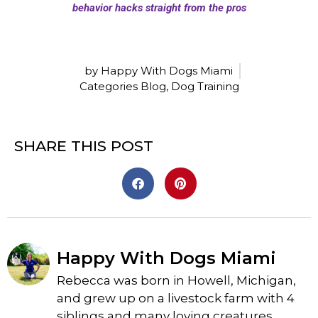
by Happy With Dogs Miami
Categories
Blog
,
Dog Training
SHARE THIS POST
Happy With Dogs Miami
Rebecca was born in Howell, Michigan,
and grew up on a livestock farm with 4
siblings and many loving creatures.