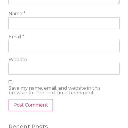
Name
*
Email
*
Website
Save my name, email, and website in this
browser for the next time I comment.
Recent Posts