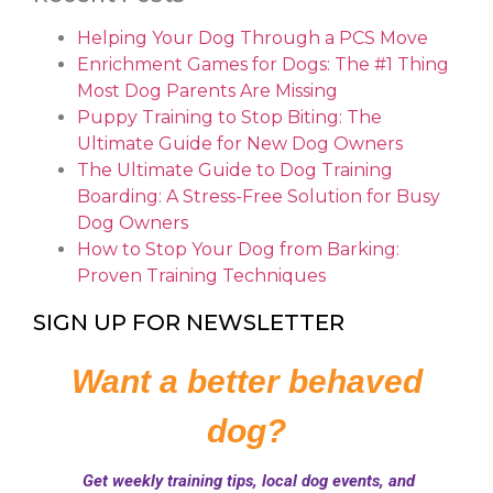
Helping Your Dog Through a PCS Move
Enrichment Games for Dogs: The #1 Thing
Most Dog Parents Are Missing
Puppy Training to Stop Biting: The
Ultimate Guide for New Dog Owners
The Ultimate Guide to Dog Training
Boarding: A Stress-Free Solution for Busy
Dog Owners
How to Stop Your Dog from Barking:
Proven Training Techniques
SIGN UP FOR NEWSLETTER