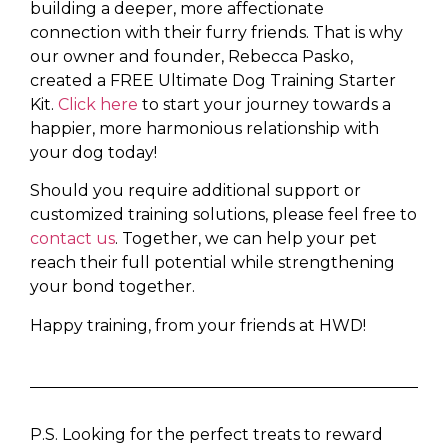
building a deeper, more affectionate
connection with their furry friends. That is why
our owner and founder, Rebecca Pasko,
created a FREE Ultimate Dog Training Starter
Kit.
Click here
to start your journey towards a
happier, more harmonious relationship with
your dog today!
Should you require additional support or
customized training solutions, please feel free to
contact us
. Together, we can help your pet
reach their full potential while strengthening
your bond together.
Happy training, from your friends at HWD!
P.S. Looking for the perfect treats to reward