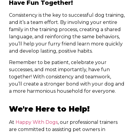
Have Fun Together!
Consistency is the key to successful dog training,
and it’s a team effort. By involving your entire
family in the training process, creating a shared
language, and reinforcing the same behaviors,
you’ll help your furry friend learn more quickly
and develop lasting, positive habits.
Remember to be patient, celebrate your
successes, and most importantly, have fun
together! With consistency and teamwork,
you’ll create a stronger bond with your dog and
a more harmonious household for everyone.
We're Here to Help!
At
Happy With Dogs
, our professional trainers
are committed to assisting pet owners in