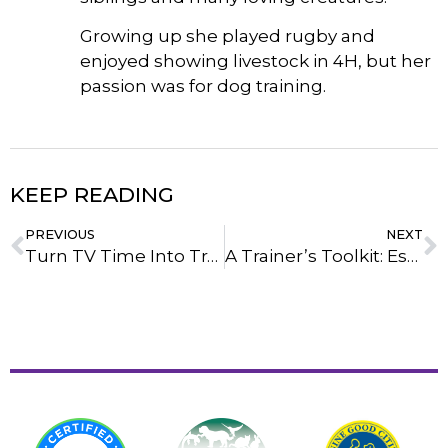
Growing up she played rugby and
enjoyed showing livestock in 4H, but her
passion was for dog training.
KEEP READING
PREVIOUS
NEXT
Turn TV Time Into Training Time: 10 Exercises To Do During Commercial Breaks
A Trainer’s Toolkit: Essential Products For Strengthening Your Bond With Your Dog