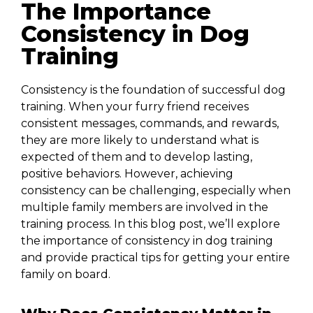
The Importance
Consistency in Dog
Training
Consistency is the foundation of successful dog
training. When your furry friend receives
consistent messages, commands, and rewards,
they are more likely to understand what is
expected of them and to develop lasting,
positive behaviors. However, achieving
consistency can be challenging, especially when
multiple family members are involved in the
training process. In this blog post, we’ll explore
the importance of consistency in dog training
and provide practical tips for getting your entire
family on board.