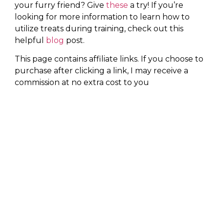
your furry friend? Give
these
a try! If you’re
looking for more information to learn how to
utilize treats during training, check out this
helpful
blog
post.
This page contains affiliate links. If you choose to
purchase after clicking a link, I may receive a
commission at no extra cost to you