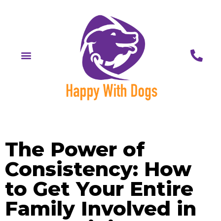
The Power of
Consistency: How
to Get Your Entire
Family Involved in