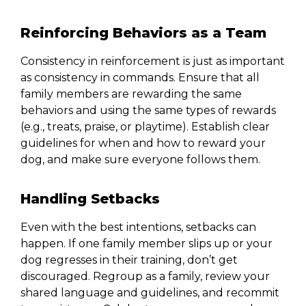
Reinforcing Behaviors as a Team
Consistency in reinforcement is just as important
as consistency in commands. Ensure that all
family members are rewarding the same
behaviors and using the same types of rewards
(e.g., treats, praise, or playtime). Establish clear
guidelines for when and how to reward your
dog, and make sure everyone follows them.
Handling Setbacks
Even with the best intentions, setbacks can
happen. If one family member slips up or your
dog regresses in their training, don’t get
discouraged. Regroup as a family, review your
shared language and guidelines, and recommit