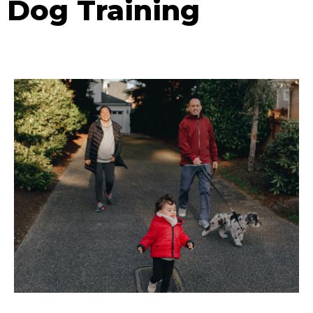
Dog Training