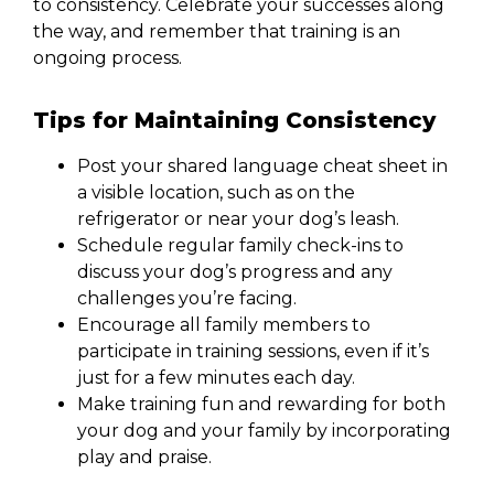
to consistency. Celebrate your successes along
the way, and remember that training is an
ongoing process.
Tips for Maintaining Consistency
Post your shared language cheat sheet in
a visible location, such as on the
refrigerator or near your dog’s leash.
Schedule regular family check-ins to
discuss your dog’s progress and any
challenges you’re facing.
Encourage all family members to
participate in training sessions, even if it’s
just for a few minutes each day.
Make training fun and rewarding for both
your dog and your family by incorporating
play and praise.