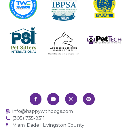
info@happywithdogs.com
(305) 735-9311
Miami Dade | Livingston County