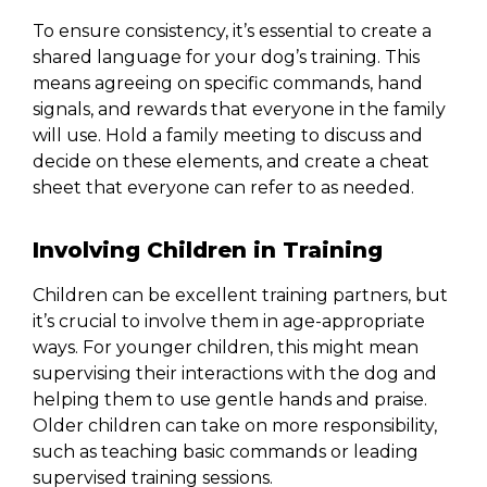
To ensure consistency, it’s essential to create a
shared language for your dog’s training. This
means agreeing on specific commands, hand
signals, and rewards that everyone in the family
will use. Hold a family meeting to discuss and
decide on these elements, and create a cheat
sheet that everyone can refer to as needed.
Involving Children in Training
Children can be excellent training partners, but
it’s crucial to involve them in age-appropriate
ways. For younger children, this might mean
supervising their interactions with the dog and
helping them to use gentle hands and praise.
Older children can take on more responsibility,
such as teaching basic commands or leading
supervised training sessions.