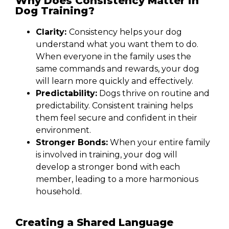
Why Does Consistency Matter in
Dog Training?
Clarity:
Consistency helps your dog
understand what you want them to do.
When everyone in the family uses the
same commands and rewards, your dog
will learn more quickly and effectively.
Predictability:
Dogs thrive on routine and
predictability. Consistent training helps
them feel secure and confident in their
environment.
Stronger Bonds:
When your entire family
is involved in training, your dog will
develop a stronger bond with each
member, leading to a more harmonious
household.
Creating a Shared Language