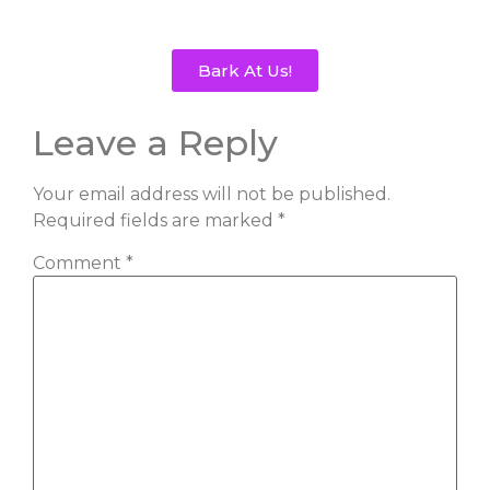
Bark At Us!
Leave a Reply
Your email address will not be published.
Required fields are marked
*
Comment
*