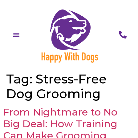
Tag:
Stress-Free
Dog Grooming
From Nightmare to No
Big Deal: How Training
Can Make Grooming