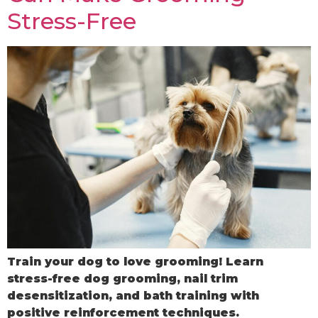
Stress-Free
Train your dog to love grooming! Learn
stress-free dog grooming, nail trim
desensitization, and bath training with
positive reinforcement techniques.