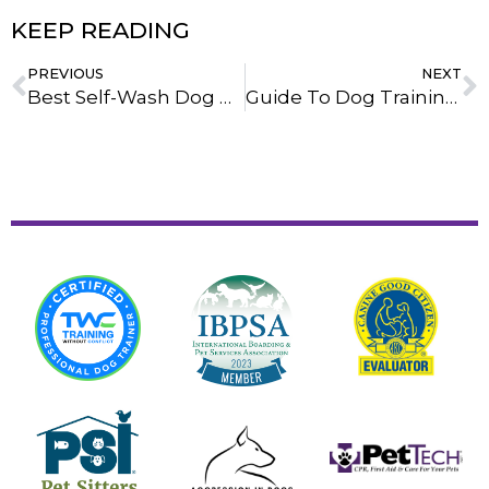
KEEP READING
PREVIOUS
NEXT
Best Self-Wash Dog Bath Stations In Howell, Michigan: A Trainer’s Honest Review
Guide To Dog Training Pads: Choosing The Best Option For Your Pup