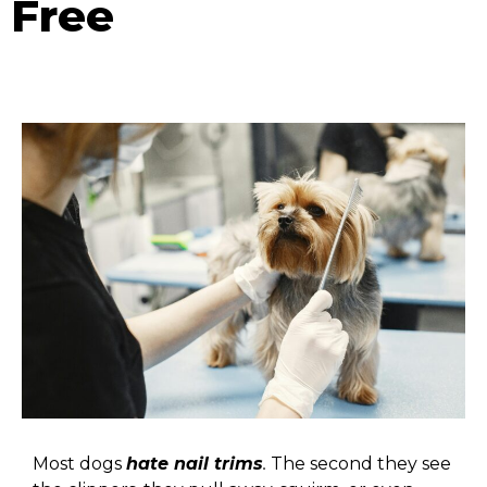
Free
Most dogs
hate nail trims
.
The second they see