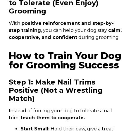
to Tolerate (Even Enjoy)
Grooming
With
positive reinforcement and step-by-
step training
, you can help your dog stay
calm,
cooperative, and confident
during grooming.
How to Train Your Dog
for Grooming Success
Step 1: Make Nail Trims
Positive (Not a Wrestling
Match)
Instead of forcing your dog to tolerate a nail
trim,
teach them to cooperate.
Start Small:
Hold their paw, give a treat,