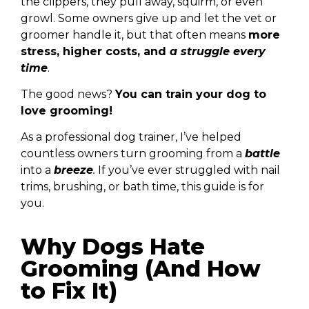
the clippers, they pull away, squirm, or even
growl. Some owners give up and let the vet or
groomer handle it, but that often means
more
stress, higher costs, and
a struggle every
time
.
The good news?
You can train your dog to
love grooming!
As a
professional dog trainer
, I’ve helped
countless owners turn grooming from a
battle
into a
breeze
.
If you’ve ever struggled with
nail
trims, brushing, or bath time
, this guide is for
you.
Why Dogs Hate
Grooming (And How
to Fix It)