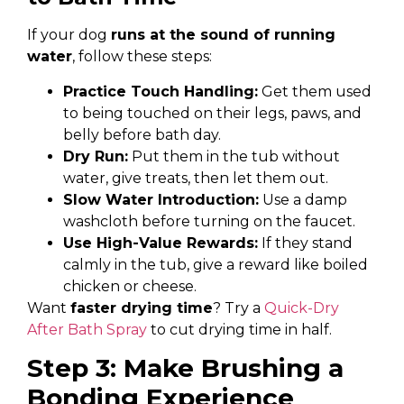
If your dog
runs at the sound of running
water
, follow these steps:
Practice Touch Handling:
Get them used
to being touched on their legs, paws, and
belly before bath day.
Dry Run:
Put them in the tub without
water, give treats, then let them out.
Slow Water Introduction:
Use a damp
washcloth before turning on the faucet.
Use High-Value Rewards:
If they stand
calmly in the tub, give a reward like boiled
chicken or cheese.
Want
faster drying time
? Try a
Quick-Dry
After Bath Spray
to cut drying time in half.
Step 3: Make Brushing a
Bonding Experience