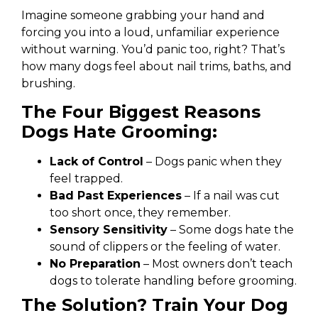
Imagine someone grabbing your hand and
forcing you into a loud, unfamiliar experience
without warning. You’d panic too, right? That’s
how many dogs feel about nail trims, baths, and
brushing.
The Four Biggest Reasons
Dogs Hate Grooming:
Lack of Control
– Dogs panic when they
feel trapped.
Bad Past Experiences
– If a nail was cut
too short once, they remember.
Sensory Sensitivity
– Some dogs hate the
sound of clippers or the feeling of water.
No Preparation
– Most owners don’t teach
dogs to tolerate handling before grooming.
The Solution? Train Your Dog