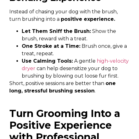
Instead of chasing your dog with the brush,
turn brushing into a
positive experience.
Let Them Sniff the Brush:
Show the
brush, reward with a treat.
One Stroke at a Time:
Brush once, give a
treat, repeat.
Use Calming Tools:
A gentle
high-velocity
dryer
can help desensitize your dog to
brushing by blowing out loose fur first.
Short, positive sessions are better than
one
long, stressful brushing session
.
Turn Grooming Into a
Positive Experience
with Professional