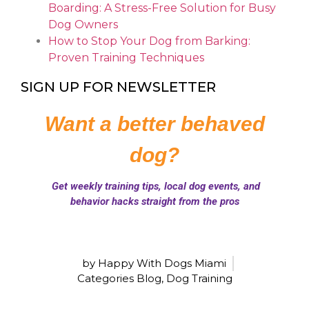
Boarding: A Stress-Free Solution for Busy
Dog Owners
How to Stop Your Dog from Barking:
Proven Training Techniques
SIGN UP FOR NEWSLETTER
by Happy With Dogs Miami
Categories
Blog
,
Dog Training