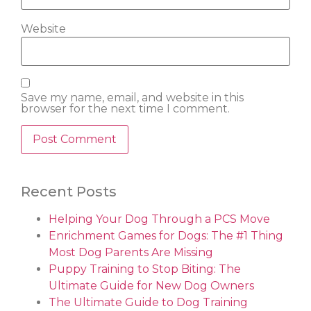
Website
Save my name, email, and website in this
browser for the next time I comment.
Recent Posts
Helping Your Dog Through a PCS Move
Enrichment Games for Dogs: The #1 Thing
Most Dog Parents Are Missing
Puppy Training to Stop Biting: The
Ultimate Guide for New Dog Owners
The Ultimate Guide to Dog Training