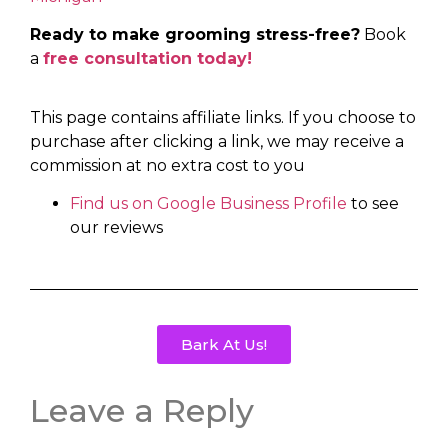
Ready to make grooming stress-free?
Book
a
free consultation today!
This page contains affiliate links. If you choose to
purchase after clicking a link, we may receive a
commission at no extra cost to you
Find us on Google Business Profile
to see
our reviews
Bark At Us!
Leave a Reply