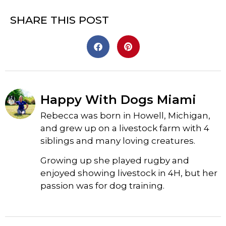
SHARE THIS POST
Happy With Dogs Miami
Rebecca was born in Howell, Michigan,
and grew up on a livestock farm with 4
siblings and many loving creatures.
Growing up she played rugby and
enjoyed showing livestock in 4H, but her
passion was for dog training.