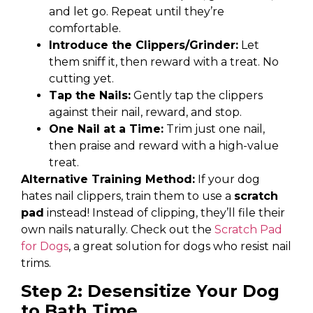
and let go. Repeat until they’re
comfortable.
Introduce the Clippers/Grinder:
Let
them sniff it, then reward with a treat. No
cutting yet.
Tap the Nails:
Gently tap the clippers
against their nail, reward, and stop.
One Nail at a Time:
Trim just one nail,
then praise and reward with a high-value
treat.
Alternative Training Method:
If your dog
hates nail clippers, train them to use a
scratch
pad
instead! Instead of clipping, they’ll file their
own nails naturally. Check out the
Scratch Pad
for Dogs
, a great solution for dogs who resist nail
trims.
Step 2: Desensitize Your Dog
to Bath Time