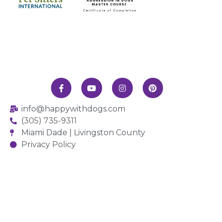
info@happywithdogs.com
(305) 735-9311
Miami Dade | Livingston County
Privacy Policy