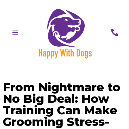
From Nightmare to
No Big Deal: How
Training Can Make
Grooming Stress-