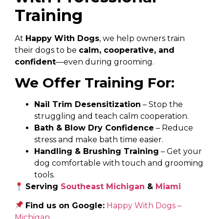
Training
At
Happy With Dogs
, we help owners train
their dogs to be
calm, cooperative, and
confident
—even during grooming.
We Offer Training For:
Nail Trim Desensitization
– Stop the
struggling and teach calm cooperation.
Bath & Blow Dry Confidence
– Reduce
stress and make bath time easier.
Handling & Brushing Training
– Get your
dog comfortable with touch and grooming
tools.
Serving
Southeast Michigan
&
Miami
Find us on Google:
Happy With Dogs –
Michigan