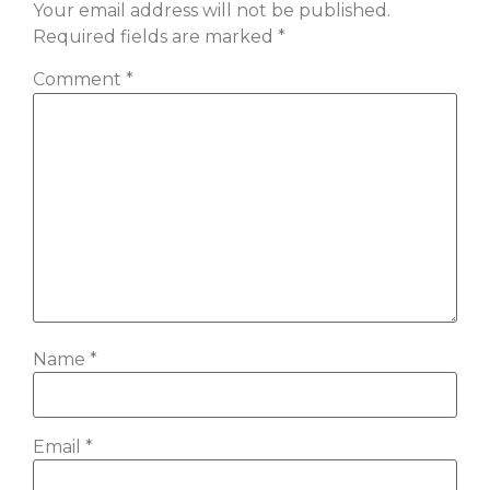
Your email address will not be published.
Required fields are marked
*
Comment
*
Name
*
Email
*