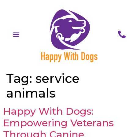
Tag:
service
animals
Happy With Dogs:
Empowering Veterans
Through Canine