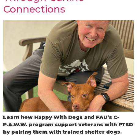
Connections
Learn how Happy With Dogs and FAU’s C-
P.A.W.W. program support veterans with PTSD
by pairing them with trained shelter dogs.