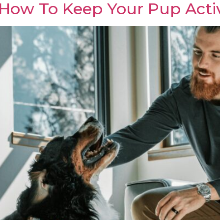
 How To Keep Your Pup Acti