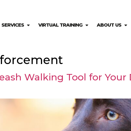
SERVICES
VIRTUAL TRAINING
ABOUT US
inforcement
eash Walking Tool for Your