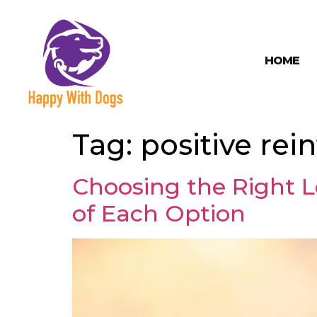
HOME
Tag:
positive re
Choosing the Right L
of Each Option