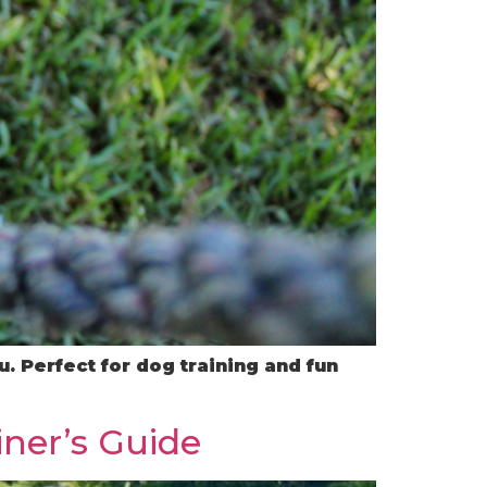
. Perfect for dog training and fun
iner’s Guide