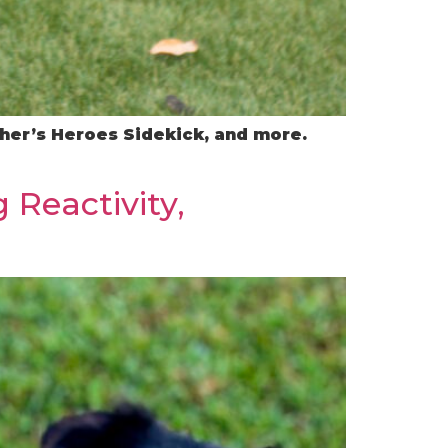
ather’s Heroes Sidekick, and more.
 Reactivity,