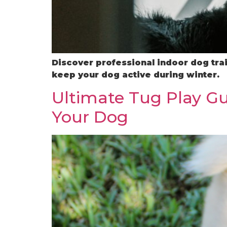
Discover professional indoor dog trai
keep your dog active during winter.
Ultimate Tug Play Gu
Your Dog