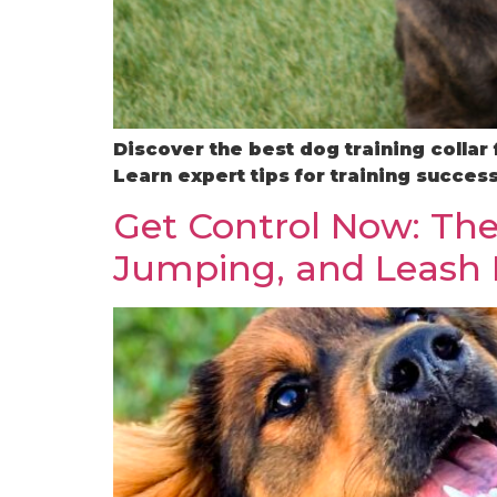
Discover the best dog training collar
Learn expert tips for training success
Get Control Now: The
Jumping, and Leash 