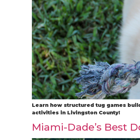
Learn how structured tug games build
activities in Livingston County!
Miami-Dade’s Best Do