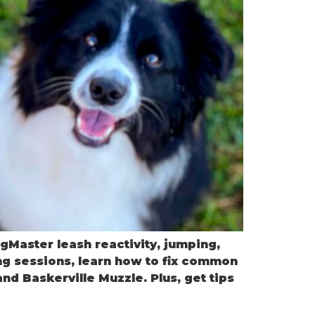
gMaster leash reactivity, jumping,
ng sessions, learn how to fix common
d Baskerville Muzzle. Plus, get tips