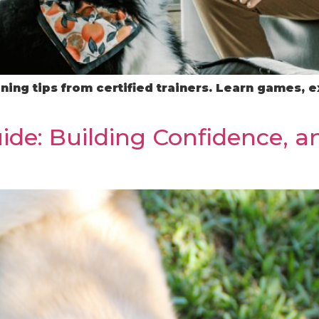
ning tips from certified trainers. Learn games, e
ide: Building Confidence, a