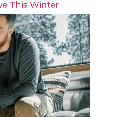
ve This Winter