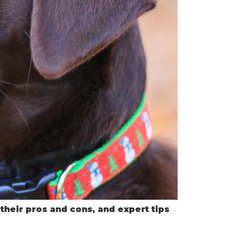
 their pros and cons, and expert tips