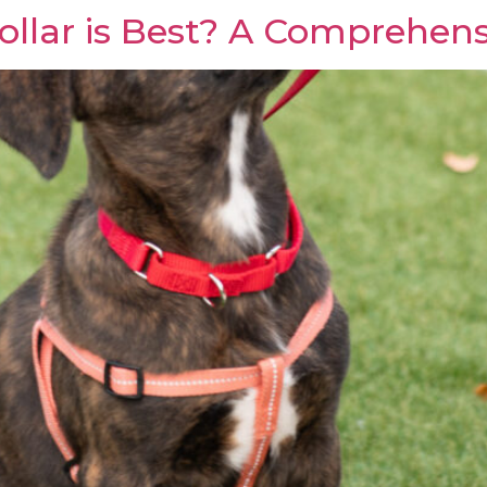
llar is Best? A Comprehens