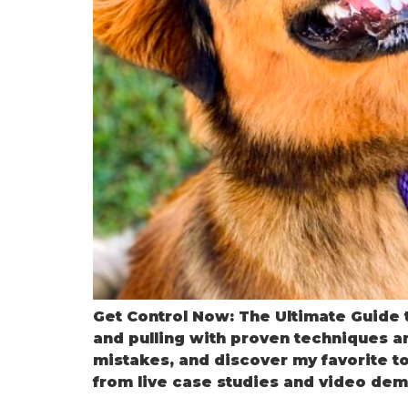
Get Control Now: The Ultimate Guide t
and pulling with proven techniques a
mistakes, and discover my favorite to
from live case studies and video dem