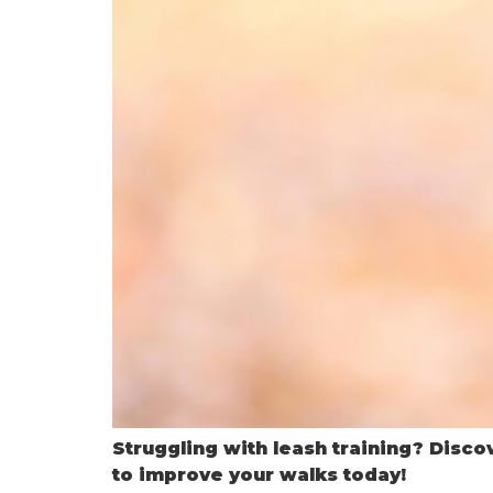
Struggling with leash training? Discov
to improve your walks today!