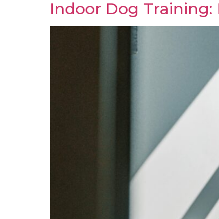
Indoor Dog Training: