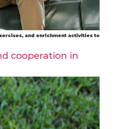
xercises, and enrichment activities to
nd cooperation in