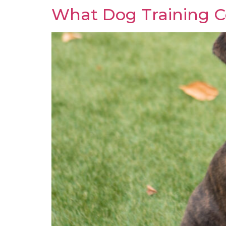
What Dog Training Co