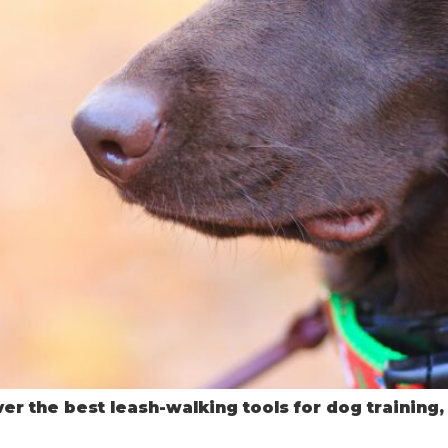
er the best leash-walking tools for dog training,