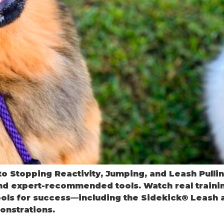
o Stopping Reactivity, Jumping, and Leash Pullin
nd expert-recommended tools. Watch real traini
ols for success—including the Sidekick® Leash an
onstrations.