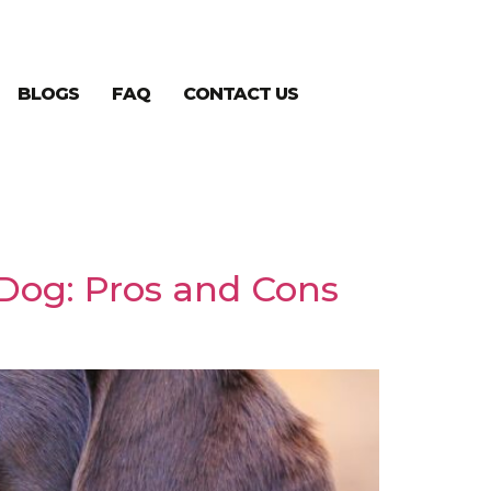
BLOGS
FAQ
CONTACT US
 Dog: Pros and Cons