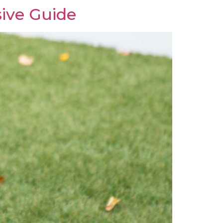
ive Guide