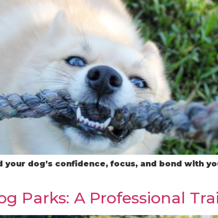
 your dog’s confidence, focus, and bond with you
g Parks: A Professional Tra