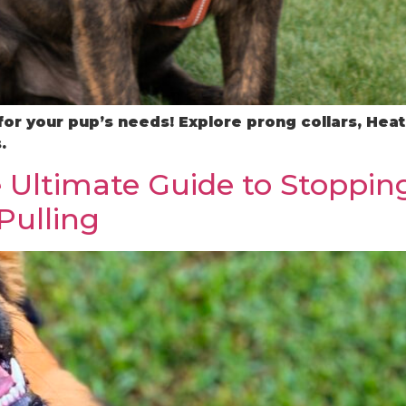
 for your pup’s needs! Explore prong collars, He
.
 Ultimate Guide to Stopping
Pulling