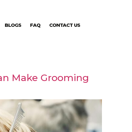
BLOGS
FAQ
CONTACT US
Can Make Grooming