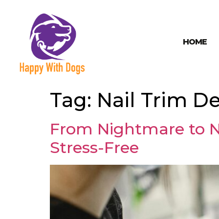
HOME
Tag:
Nail Trim De
From Nightmare to N
Stress-Free