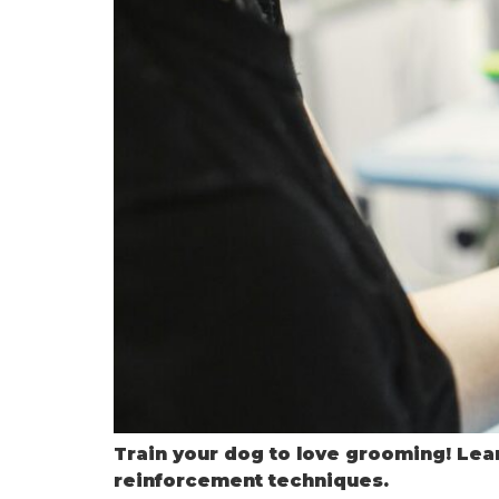
Train your dog to love grooming! Lear
reinforcement techniques.