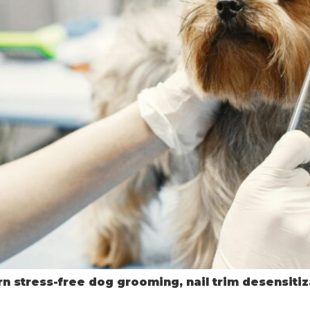
n stress-free dog grooming, nail trim desensitiza