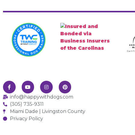
info@happywithdogs.com
(305) 735-9311
Miami Dade | Livingston County
Privacy Policy