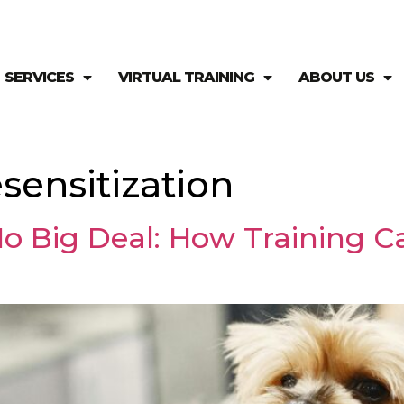
SERVICES
VIRTUAL TRAINING
ABOUT US
sensitization
o Big Deal: How Training 