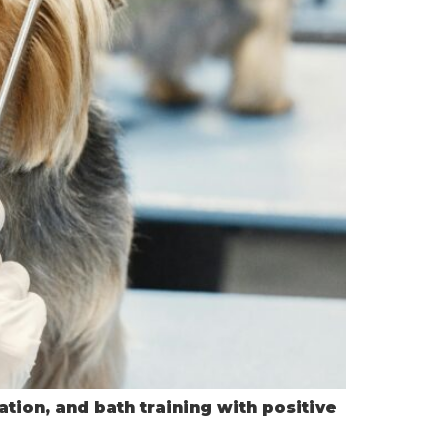
tion, and bath training with positive