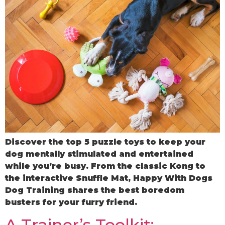
Discover the top 5 puzzle toys to keep your
dog mentally stimulated and entertained
while you’re busy. From the classic Kong to
the interactive Snuffle Mat, Happy With Dogs
Dog Training shares the best boredom
busters for your furry friend.
A Trainer’s Toolkit: