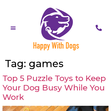
Tag:
games
Top 5 Puzzle Toys to Keep
Your Dog Busy While You
Work