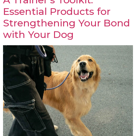
Essential Products for
Strengthening Your Bond
with Your Dog