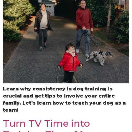
Learn why consistency in dog training is
crucial and get tips to involve your entire
family. Let’s learn how to teach your dog as a
team!
Turn TV Time into