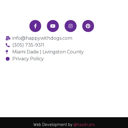
info@happywithdogs.com
(305) 735-9311
Miami Dade | Livingston County
Privacy Policy
Web Development by
@haydn.pro