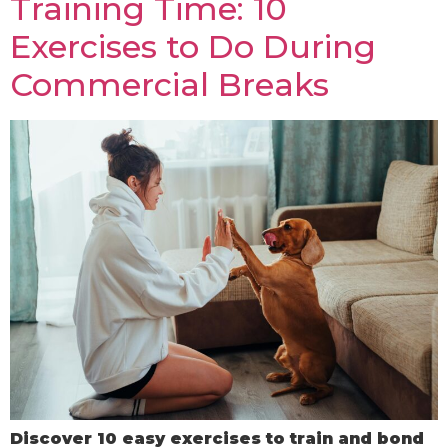
Training Time: 10
Exercises to Do During
Commercial Breaks
Discover 10 easy exercises to train and bond