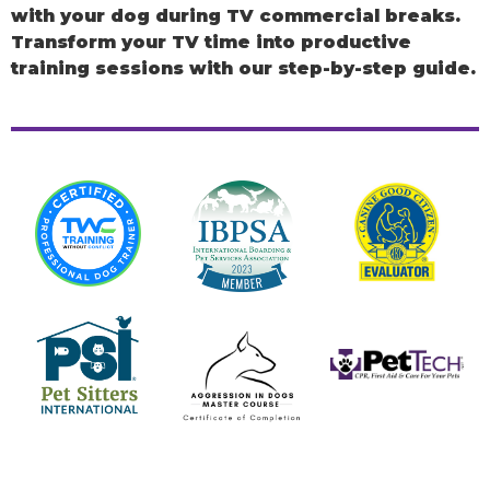
with your dog during TV commercial breaks.
Transform your TV time into productive
training sessions with our step-by-step guide.