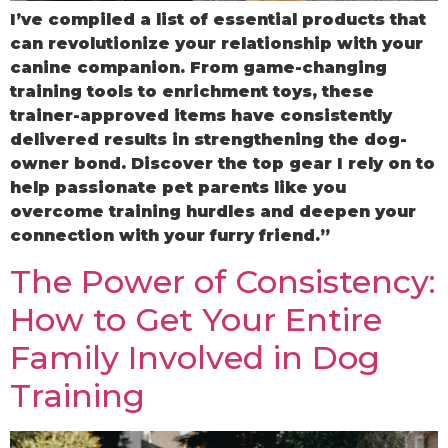
I’ve compiled a list of essential products that
can revolutionize your relationship with your
canine companion. From game-changing
training tools to enrichment toys, these
trainer-approved items have consistently
delivered results in strengthening the dog-
owner bond. Discover the top gear I rely on to
help passionate pet parents like you
overcome training hurdles and deepen your
connection with your furry friend.”
The Power of Consistency:
How to Get Your Entire
Family Involved in Dog
Training