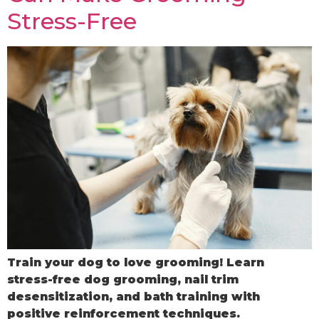
Stress-Free
Train your dog to love grooming! Learn
stress-free dog grooming, nail trim
desensitization, and bath training with
positive reinforcement techniques.