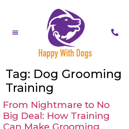
Tag:
Dog Grooming
Training
From Nightmare to No
Big Deal: How Training
Can Make Grooming