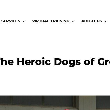
SERVICES
VIRTUAL TRAINING
ABOUT US
he Heroic Dogs of G