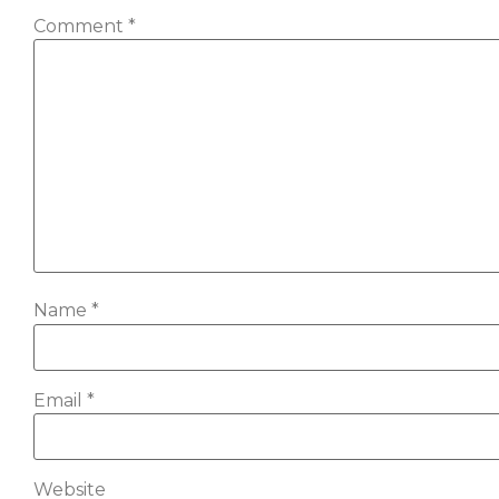
Comment
*
Name
*
Email
*
Website