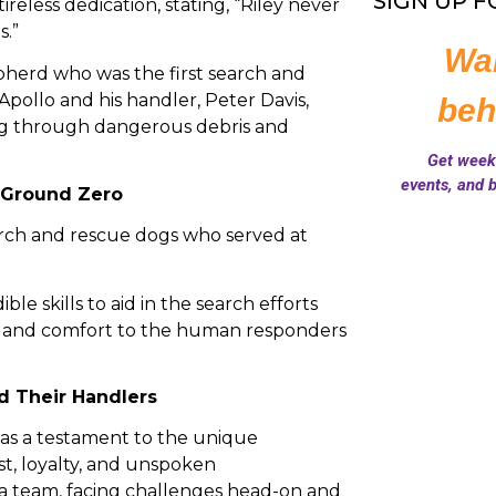
SIGN UP 
ireless dedication, stating, “Riley never
s.”
herd who was the first search and
Apollo and his handler, Peter Davis,
ing through dangerous debris and
 Ground Zero
arch and rescue dogs who served at
le skills to aid in the search efforts
 and comfort to the human responders
 Their Handlers
as a testament to the unique
t, loyalty, and unspoken
a team, facing challenges head-on and