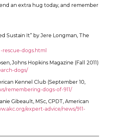
 friend an extra hug today, and remember
lped Sustain It” by Jere Longman, The
1-rescue-dogs.html
sen, Johns Hopkins Magazine (Fall 2011)
search-dogs/
erican Kennel Club (September 10,
ews/remembering-dogs-of-911/
anie Gibeault, MSc, CPDT, American
ww.akc.org/expert-advice/news/911-