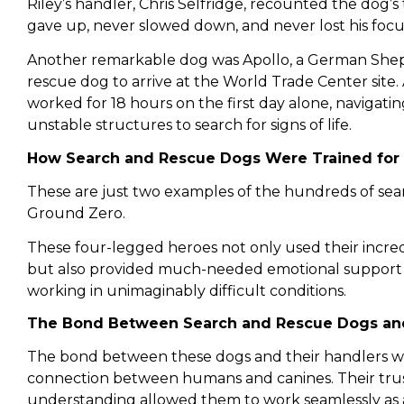
Riley’s handler, Chris Selfridge, recounted the dog’s t
gave up, never slowed down, and never lost his focu
Another remarkable dog was Apollo, a German Shep
rescue dog to arrive at the World Trade Center site. 
worked for 18 hours on the first day alone, navigat
unstable structures to search for signs of life.
How Search and Rescue Dogs Were Trained for
These are just two examples of the hundreds of se
Ground Zero.
These four-legged heroes not only used their incredib
but also provided much-needed emotional support
working in unimaginably difficult conditions.
The Bond Between Search and Rescue Dogs and
The bond between these dogs and their handlers w
connection between humans and canines. Their trus
understanding allowed them to work seamlessly as 