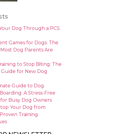
sts
 Your Dog Through a PCS
nt Games for Dogs: The
 Most Dog Parents Are
aining to Stop Biting: The
 Guide for New Dog
mate Guide to Dog
 Boarding: A Stress-Free
 for Busy Dog Owners
Stop Your Dog from
 Proven Training
ues