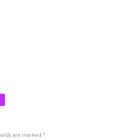
ields are marked
*