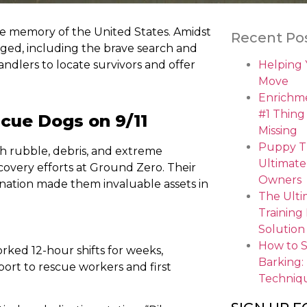
ive memory of the United States. Amidst
Recent Po
ged, including the brave search and
ndlers to locate survivors and offer
Helping
Move
Enrichme
#1 Thing
scue Dogs on 9/11
Missing
Puppy Tr
gh rubble, debris, and extreme
Ultimate
ecovery efforts at Ground Zero. Their
Owners
ination made them invaluable assets in
The Ulti
Training
Solution
How to 
rked 12-hour shifts for weeks,
Barking:
port to rescue workers and first
Techniq