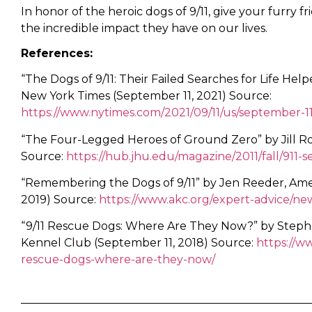
In honor of the heroic dogs of 9/11, give your furry
the incredible impact they have on our lives.
References:
“The Dogs of 9/11: Their Failed Searches for Life He
New York Times (September 11, 2021) Source:
https://www.nytimes.com/2021/09/11/us/september-1
“The Four-Legged Heroes of Ground Zero” by Jill Ro
Source:
https://hub.jhu.edu/magazine/2011/fall/911-
“Remembering the Dogs of 9/11” by Jen Reeder, Am
2019) Source:
https://www.akc.org/expert-advice/n
“9/11 Rescue Dogs: Where Are They Now?” by Steph
Kennel Club (September 11, 2018) Source:
https://w
rescue-dogs-where-are-they-now/