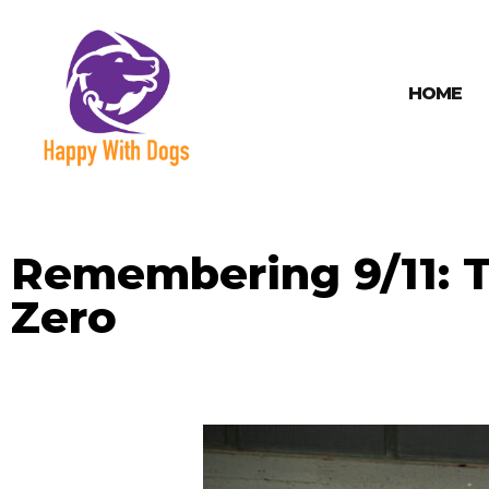
HOME
Remembering 9/11: T
Zero