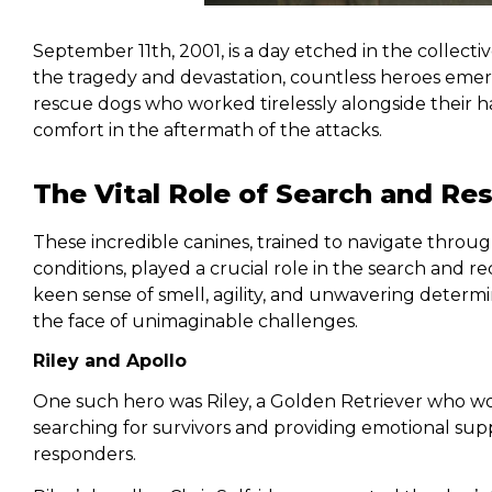
September 11th, 2001, is a day etched in the collect
the tragedy and devastation, countless heroes emer
rescue dogs who worked tirelessly alongside their ha
comfort in the aftermath of the attacks.
The Vital Role of Search and Re
These incredible canines, trained to navigate throu
conditions, played a crucial role in the search and r
keen sense of smell, agility, and unwavering determ
the face of unimaginable challenges.
Riley and Apollo
One such hero was Riley, a Golden Retriever who wo
searching for survivors and providing emotional sup
responders.