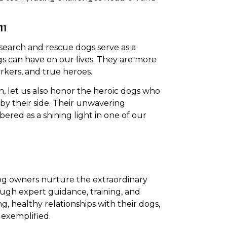
11
search and rescue dogs serve as a
s can have on our lives. They are more
orkers, and true heroes.
, let us also honor the heroic dogs who
y their side. Their unwavering
red as a shining light in one of our
dog owners nurture the extraordinary
ugh expert guidance, training, and
, healthy relationships with their dogs,
 exemplified.