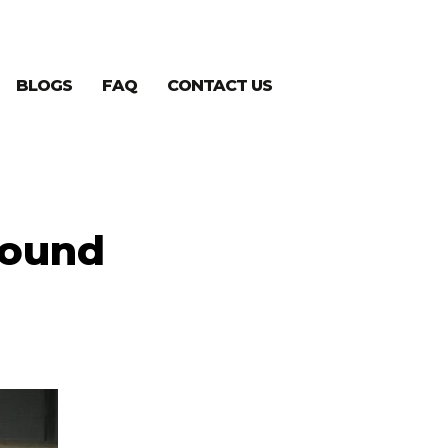
BLOGS
FAQ
CONTACT US
round