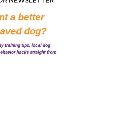
FOR NEWSLETTER