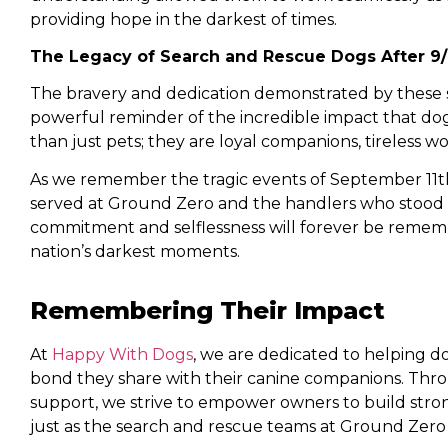
providing hope in the darkest of times.
The Legacy of Search and Rescue Dogs After 9/
The bravery and dedication demonstrated by these 
powerful reminder of the incredible impact that dog
than just pets; they are loyal companions, tireless w
As we remember the tragic events of September 11th
served at Ground Zero and the handlers who stood b
commitment and selflessness will forever be remembe
nation’s darkest moments.
Remembering Their Impact
At
Happy With Dogs
, we are dedicated to helping 
bond they share with their canine companions. Thro
support, we strive to empower owners to build strong
just as the search and rescue teams at Ground Zero