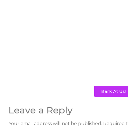
Bark At Us!
Leave a Reply
Your email address will not be published.
Required f