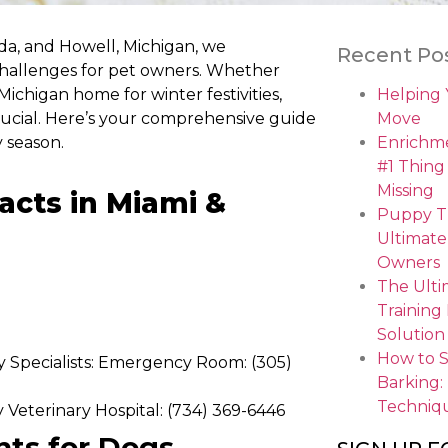
ida, and Howell, Michigan, we
Recent Po
challenges for pet owners. Whether
chigan home for winter festivities,
Helping
crucial. Here’s your comprehensive guide
Move
 season.
Enrichme
#1 Thing
Missing
acts in Miami &
Puppy Tr
Ultimate
Owners
The Ulti
Training
Solution
How to 
y Specialists: Emergency Room: (305)
Barking:
Techniq
eterinary Hospital: (734) 369-6446
nts for Dogs