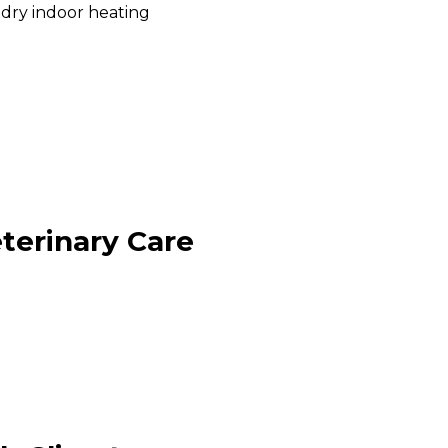
dry indoor heating
terinary Care