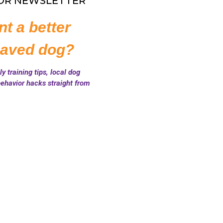
FOR NEWSLETTER