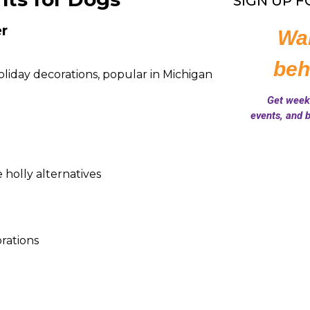
SIGN UP 
r
iday decorations, popular in Michigan
e holly alternatives
rations