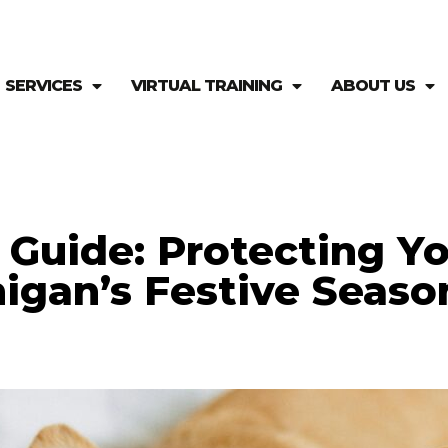
SERVICES
VIRTUAL TRAINING
ABOUT US
y Guide: Protecting Y
igan’s Festive Seaso