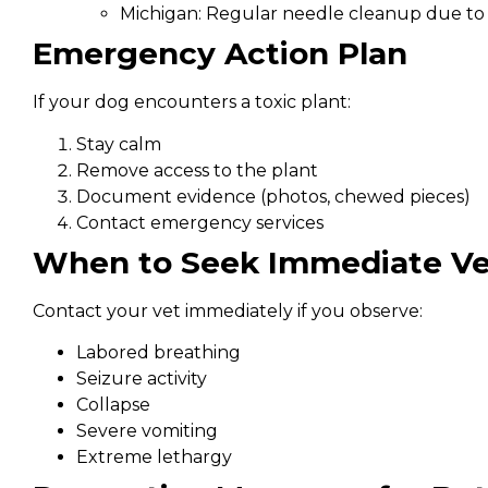
Michigan: Regular needle cleanup due to 
Emergency Action Plan
If your dog encounters a toxic plant:
Stay calm
Remove access to the plant
Document evidence (photos, chewed pieces)
Contact emergency services
When to Seek Immediate Ve
Contact your vet immediately if you observe:
Labored breathing
Seizure activity
Collapse
Severe vomiting
Extreme lethargy