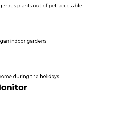
erous plants out of pet-accessible
igan indoor gardens
 home during the holidays
onitor