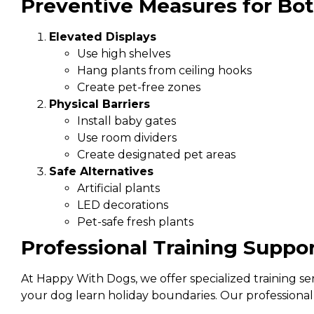
Preventive Measures for Bo
Elevated Displays
Use high shelves
Hang plants from ceiling hooks
Create pet-free zones
Physical Barriers
Install baby gates
Use room dividers
Create designated pet areas
Safe Alternatives
Artificial plants
LED decorations
Pet-safe fresh plants
Professional Training Suppo
At Happy With Dogs, we offer specialized training se
your dog learn holiday boundaries. Our professional 