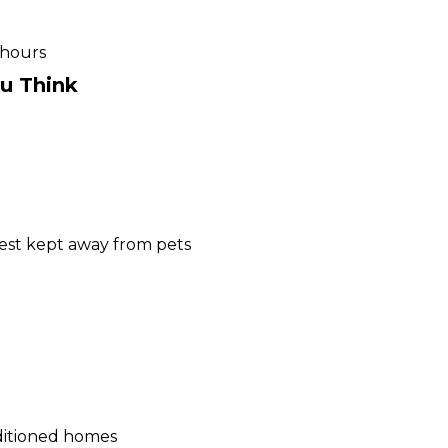
 hours
ou Think
 best kept away from pets
nditioned homes