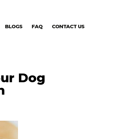
BLOGS
FAQ
CONTACT US
our Dog
n