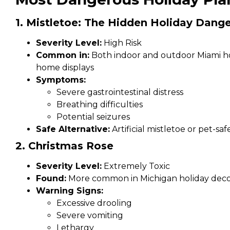
1. Mistletoe: The Hidden Holiday Dange
Severity Level:
High Risk
Common in:
Both indoor and outdoor Miami hol
home displays
Symptoms:
Severe gastrointestinal distress
Breathing difficulties
Potential seizures
Safe Alternative:
Artificial mistletoe or pet-saf
2. Christmas Rose
Severity Level:
Extremely Toxic
Found:
More common in Michigan holiday deco
Warning Signs:
Excessive drooling
Severe vomiting
Lethargy