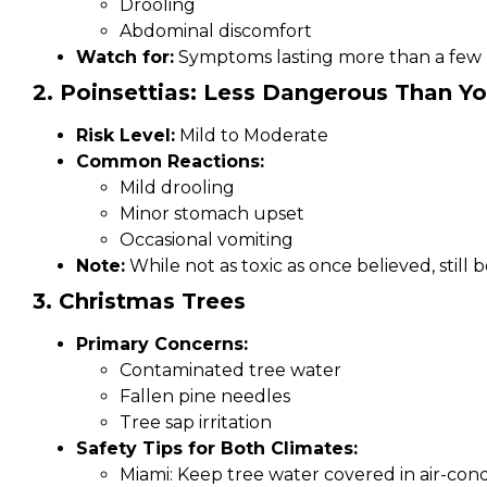
Drooling
Abdominal discomfort
Watch for:
Symptoms lasting more than a few
2. Poinsettias: Less Dangerous Than Y
Risk Level:
Mild to Moderate
Common Reactions:
Mild drooling
Minor stomach upset
Occasional vomiting
Note:
While not as toxic as once believed, still
3. Christmas Trees
Primary Concerns:
Contaminated tree water
Fallen pine needles
Tree sap irritation
Safety Tips for Both Climates:
Miami: Keep tree water covered in air-co