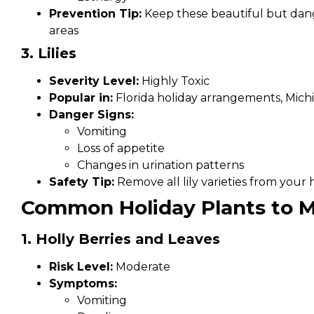
Prevention Tip:
Keep these beautiful but dang
areas
3. Lilies
Severity Level:
Highly Toxic
Popular in:
Florida holiday arrangements, Mich
Danger Signs:
Vomiting
Loss of appetite
Changes in urination patterns
Safety Tip:
Remove all lily varieties from your
Common Holiday Plants to M
1. Holly Berries and Leaves
Risk Level:
Moderate
Symptoms:
Vomiting