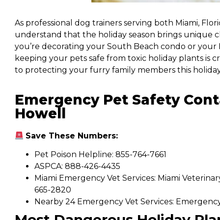
As professional dog trainers serving both Miami, Flor
understand that the holiday season brings unique 
you’re decorating your South Beach condo or your Mi
keeping your pets safe from toxic holiday plants is 
to protecting your furry family members this holiday
Emergency Pet Safety Cont
Howell
Save These Numbers:
Pet Poison Helpline: 855-764-7661
ASPCA: 888-426-4435
Miami Emergency Vet Services: Miami Veterinar
665-2820
Nearby 24 Emergency Vet Services: Emergency V
Most Dangerous Holiday Pla