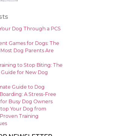
sts
 Your Dog Through a PCS
nt Games for Dogs: The
 Most Dog Parents Are
aining to Stop Biting: The
 Guide for New Dog
mate Guide to Dog
 Boarding: A Stress-Free
 for Busy Dog Owners
Stop Your Dog from
 Proven Training
ues