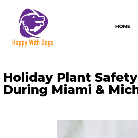
HOME
Holiday Plant Safet
During Miami & Mich