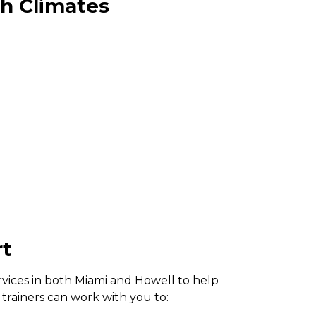
th Climates
rt
rvices in both Miami and Howell to help
trainers can work with you to: