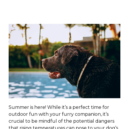
Summer is here! While it’s a perfect time for
outdoor fun with your furry companion, it’s
crucial to be mindful of the potential dangers
that rising temperatures can pose to your dog’s