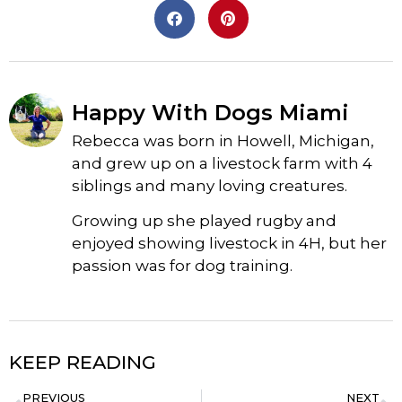
Happy With Dogs Miami
Rebecca was born in Howell, Michigan,
and grew up on a livestock farm with 4
siblings and many loving creatures.
Growing up she played rugby and
enjoyed showing livestock in 4H, but her
passion was for dog training.
KEEP READING
PREVIOUS
NEXT