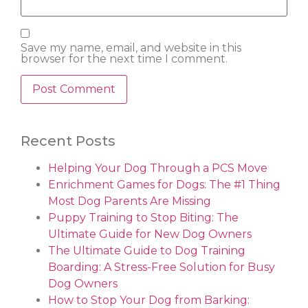
Save my name, email, and website in this
browser for the next time I comment.
Recent Posts
Helping Your Dog Through a PCS Move
Enrichment Games for Dogs: The #1 Thing
Most Dog Parents Are Missing
Puppy Training to Stop Biting: The
Ultimate Guide for New Dog Owners
The Ultimate Guide to Dog Training
Boarding: A Stress-Free Solution for Busy
Dog Owners
How to Stop Your Dog from Barking: