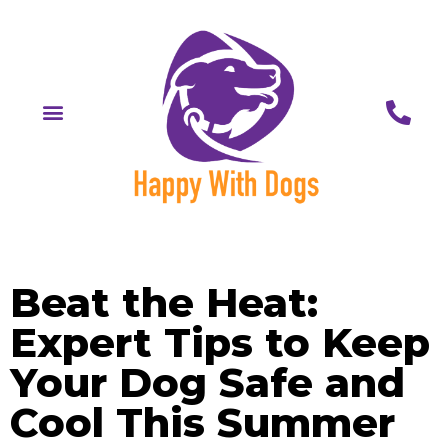
Beat the Heat:
Expert Tips to Keep
Your Dog Safe and
Cool This Summer