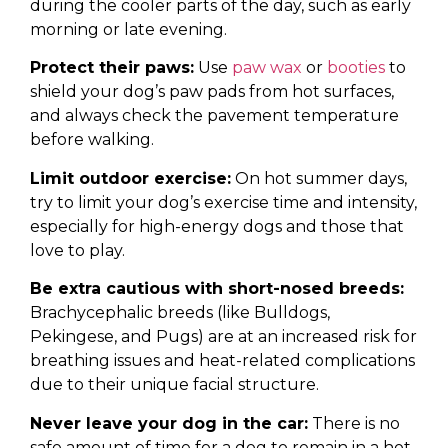
during the cooler parts of the day, such as early
morning or late evening.
Protect their paws:
Use
paw wax
or
booties
to
shield your dog’s paw pads from hot surfaces,
and always check the pavement temperature
before walking.
Limit outdoor exercise:
On hot summer days,
try to limit your dog’s exercise time and intensity,
especially for high-energy dogs and those that
love to play.
Be extra cautious with short-nosed breeds:
Brachycephalic breeds (like Bulldogs,
Pekingese, and Pugs) are at an increased risk for
breathing issues and heat-related complications
due to their unique facial structure.
Never leave your dog in the car:
There is no
safe amount of time for a dog to remain in a hot