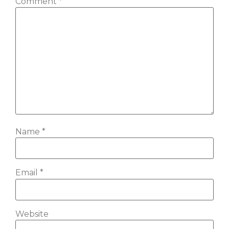
Comment
*
Name
*
Email
*
Website