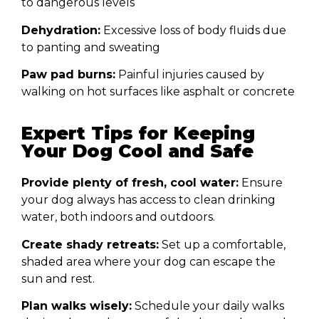
to dangerous levels
Dehydration:
Excessive loss of body fluids due
to panting and sweating
Paw pad burns:
Painful injuries caused by
walking on hot surfaces like asphalt or concrete
Expert Tips for Keeping
Your Dog Cool and Safe
Provide plenty of fresh, cool water:
Ensure
your dog always has access to clean drinking
water, both indoors and outdoors.
Create shady retreats:
Set up a comfortable,
shaded area where your dog can escape the
sun and rest.
Plan walks wisely:
Schedule your daily walks