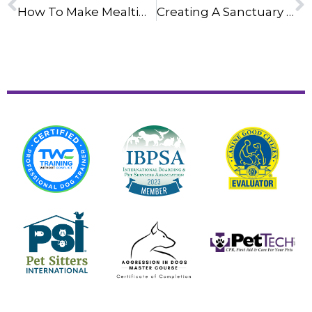
How To Make Mealtime Last Longer With Slow-Feeder Bowls
Creating A Sanctuary Space For Your Dog: A Step-By-Step Guide For A Stress-Free 4th Of July