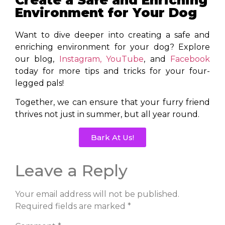
Environment for Your Dog
Want to dive deeper into creating a safe and
enriching environment for your dog? Explore
our blog,
Instagram,
YouTube
, and
Facebook
today for more tips and tricks for your four-
legged pals!
Together, we can ensure that your furry friend
thrives not just in summer, but all year round.
Bark At Us!
Leave a Reply
Your email address will not be published.
Required fields are marked
*