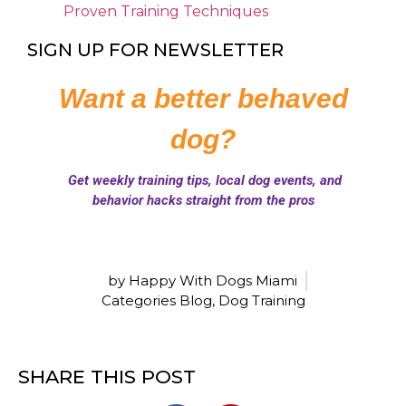
Proven Training Techniques
SIGN UP FOR NEWSLETTER
by Happy With Dogs Miami
Categories
Blog
,
Dog Training
SHARE THIS POST