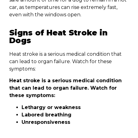
car, as temperatures can rise extremely fast,
even with the windows open.
Signs of Heat Stroke in
Dogs
Heat stroke is a serious medical condition that
can lead to organ failure. Watch for these
symptoms:
Heat stroke is a serious medical condition
that can lead to organ failure. Watch for
these symptoms:
Lethargy or weakness
Labored breathing
Unresponsiveness