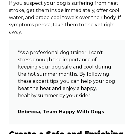
If you suspect your dog is suffering from heat
stroke, get them inside immediately, offer cool
water, and drape cool towels over their body. If
symptoms persist, take them to the vet right
away.
"As a professional dog trainer, I can't
stress enough the importance of
keeping your dog safe and cool during
the hot summer months. By following
these expert tips, you can help your dog
beat the heat and enjoy a happy,
healthy summer by your side."
Rebecca, Team Happy With Dogs
Create a Safe and Enriching