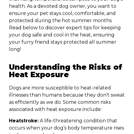
health. As a devoted dog owner, you want to
ensure your pet stays cool, comfortable, and
protected during the hot summer months.
Read below to discover expert tips for keeping
your dog safe and cool in the heat, ensuring
your furry friend stays protected all summer
long!
Understanding the Risks of
Heat Exposure
Dogs are more susceptible to heat-related
illnesses than humans because they don’t sweat
as efficiently as we do. Some common risks
associated with heat exposure include:
Heatstroke:
A life-threatening condition that
occurs when your dog’s body temperature rises