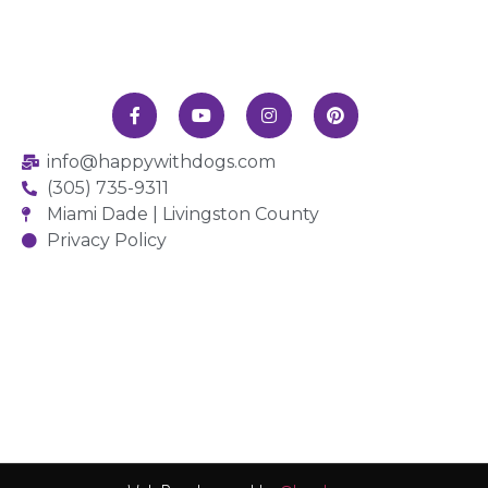
info@happywithdogs.com
(305) 735-9311
Miami Dade | Livingston County
Privacy Policy