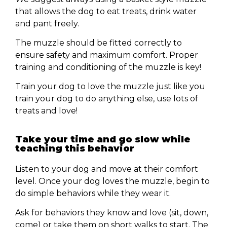
that allows the dog to eat treats, drink water
and pant freely.
The muzzle should be fitted correctly to
ensure safety and maximum comfort. Proper
training and conditioning of the muzzle is key!
Train your dog to love the muzzle just like you
train your dog to do anything else, use lots of
treats and love!
Take your time and go slow while
teaching this behavior
Listen to your dog and move at their comfort
level. Once your dog loves the muzzle, begin to
do simple behaviors while they wear it.
Ask for behaviors they know and love (sit, down,
come) or take them on short walks to start. The