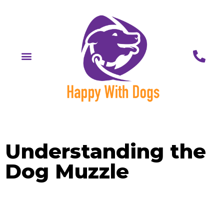
Understanding the
Dog Muzzle