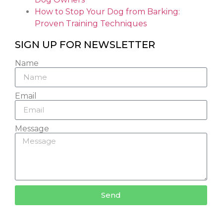
How to Stop Your Dog from Barking:
Proven Training Techniques
SIGN UP FOR NEWSLETTER
Name
Email
Message
Send