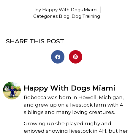
by Happy With Dogs Miami
Categories
Blog
,
Dog Training
SHARE THIS POST
Happy With Dogs Miami
Rebecca was born in Howell, Michigan,
and grew up on a livestock farm with 4
siblings and many loving creatures.
Growing up she played rugby and
enjoyed showing livestock in 4H, but her