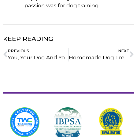
passion was for dog training.
KEEP READING
PREVIOUS
NEXT
You, Your Dog And Your Life After Training
Homemade Dog Treats