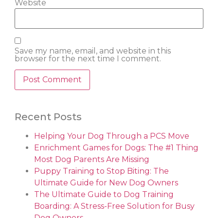
Website
Save my name, email, and website in this
browser for the next time I comment.
Recent Posts
Helping Your Dog Through a PCS Move
Enrichment Games for Dogs: The #1 Thing
Most Dog Parents Are Missing
Puppy Training to Stop Biting: The
Ultimate Guide for New Dog Owners
The Ultimate Guide to Dog Training
Boarding: A Stress-Free Solution for Busy
Dog Owners