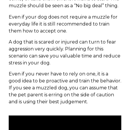
muzzle should be seen as a “No big deal” thing.
Even if your dog does not require a muzzle for
everyday life it is still recommended to train
them how to accept one.
A dog that is scared or injured can turn to fear
aggression very quickly. Planning for this
scenario can save you valuable time and reduce
stress in your dog.
Even if you never have to rely on one, it is a
good idea to be proactive and train the behavior.
If you see a muzzled dog, you can assume that
the pet parent is erring on the side of caution
and is using their best judgement.