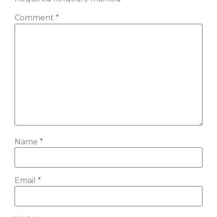
Comment
*
Name
*
Email
*