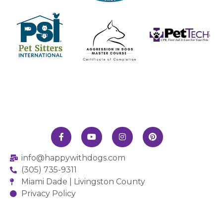
info@happywithdogs.com
(305) 735-9311
Miami Dade | Livingston County
Privacy Policy