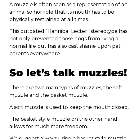
A muzzle is often seen as a representation of an
animal so horrible that its mouth has to be
physically restrained at all times.
This outdated “Hannibal Lecter” stereotype has
not only prevented those dogs from living a
normal life but has also cast shame upon pet
parents everywhere.
So let’s talk muzzles!
There are two main types of muzzles, the soft
muzzle and the basket muzzle.
A soft muzzle is used to keep the mouth closed.
The basket style muzzle on the other hand
allows for much more freedom.
We suggest always using a basket style muzzle