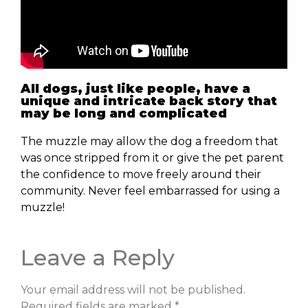
All dogs, just like people, have a
unique and intricate back story that
may be long and complicated
The muzzle may allow the dog a freedom that
was once stripped from it or give the pet parent
the confidence to move freely around their
community. Never feel embarrassed for using a
muzzle!
Leave a Reply
Your email address will not be published.
Required fields are marked
*