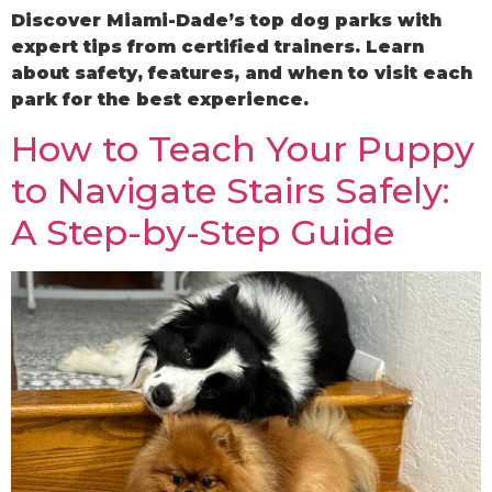
Discover Miami-Dade’s top dog parks with
expert tips from certified trainers. Learn
about safety, features, and when to visit each
park for the best experience.
How to Teach Your Puppy
to Navigate Stairs Safely:
A Step-by-Step Guide