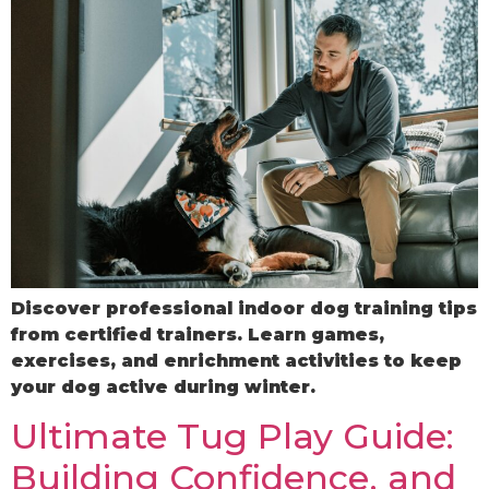
Discover professional indoor dog training tips
from certified trainers. Learn games,
exercises, and enrichment activities to keep
your dog active during winter.
Ultimate Tug Play Guide:
Building Confidence, and