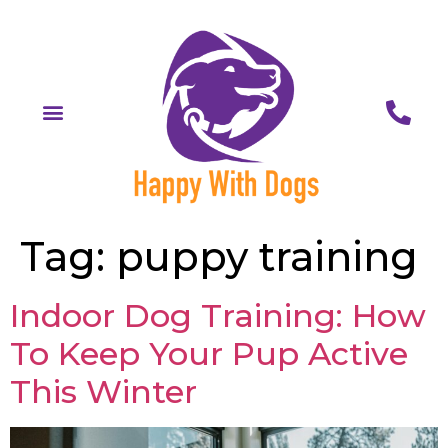
Tag:
puppy training
Indoor Dog Training: How
To Keep Your Pup Active
This Winter