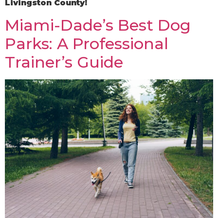
Livingston County!
Miami-Dade’s Best Dog
Parks: A Professional
Trainer’s Guide