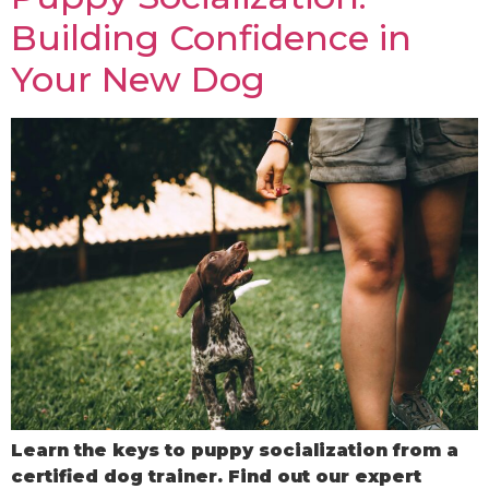
Building Confidence in
Your New Dog
Learn the keys to puppy socialization from a
certified dog trainer. Find out our expert