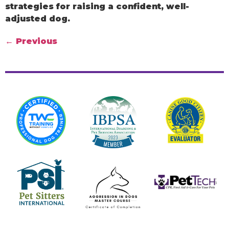
strategies for raising a confident, well-
adjusted dog.
←
Previous