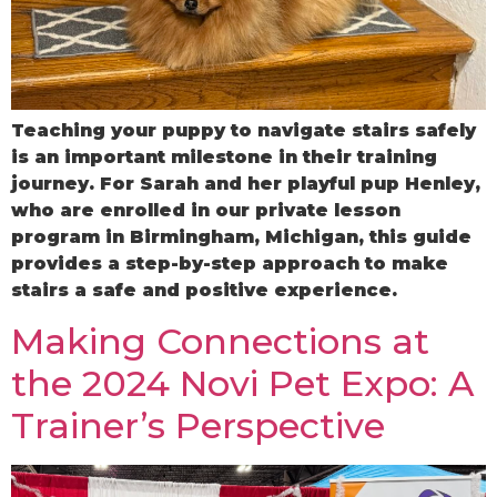
Teaching your puppy to navigate stairs safely
is an important milestone in their training
journey. For Sarah and her playful pup Henley,
who are enrolled in our private lesson
program in Birmingham, Michigan, this guide
provides a step-by-step approach to make
stairs a safe and positive experience.
Making Connections at
the 2024 Novi Pet Expo: A
Trainer’s Perspective