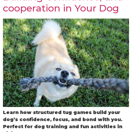
cooperation in Your Dog
Learn how structured tug games build your
dog’s confidence, focus, and bond with you.
Perfect for dog training and fun activities in