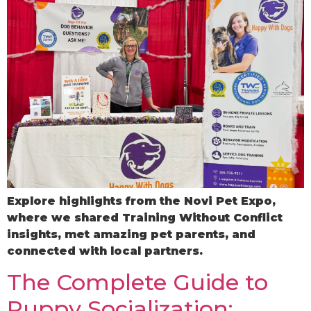
Explore highlights from the Novi Pet Expo,
where we shared Training Without Conflict
insights, met amazing pet parents, and
connected with local partners.
The Complete Guide to
Puppy Socialization: