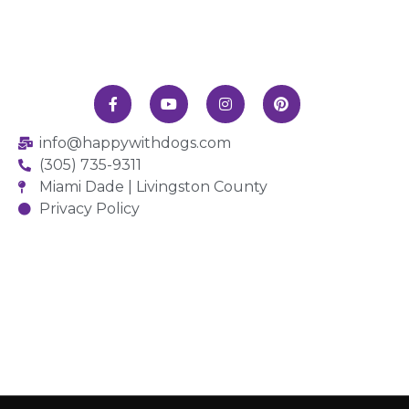
info@happywithdogs.com
(305) 735-9311
Miami Dade | Livingston County
Privacy Policy