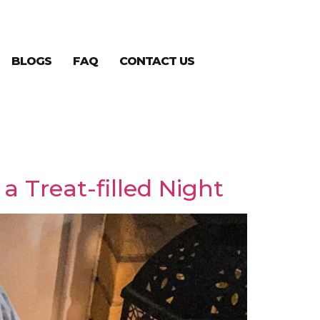
BLOGS
FAQ
CONTACT US
a Treat-filled Night