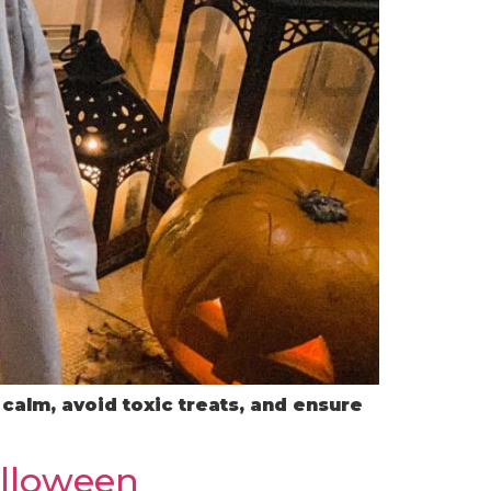
calm, avoid toxic treats, and ensure
alloween