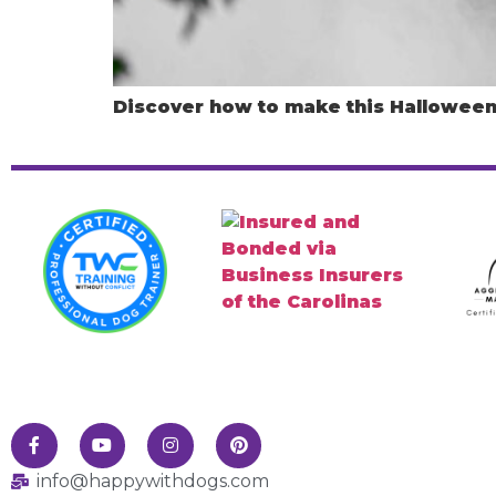
Discover how to make this Halloween 
info@happywithdogs.com