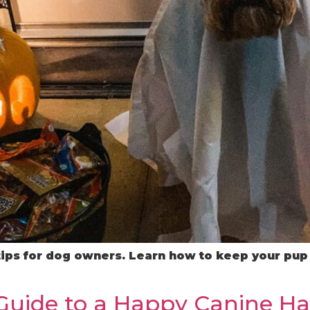
tips for dog owners. Learn how to keep your pup 
 Guide to a Happy Canine H