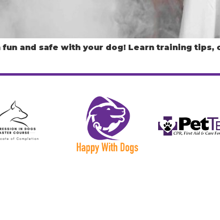
fun and safe with your dog! Learn training tips,