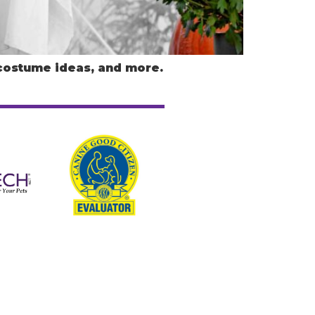
 costume ideas, and more.