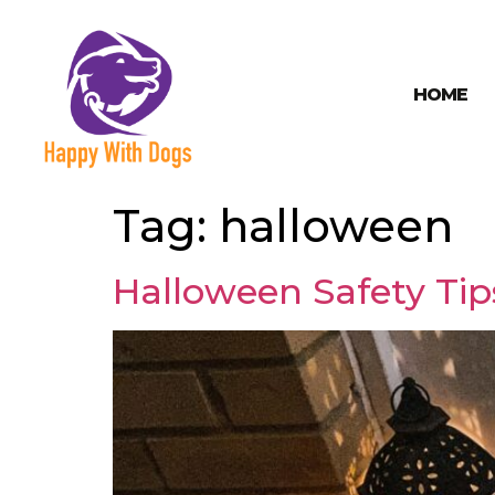
HOME
Tag:
halloween
Halloween Safety Tips