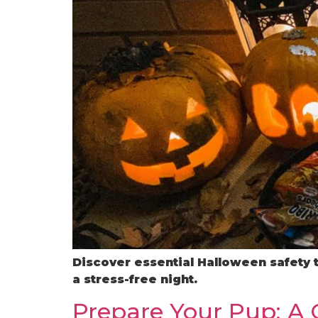
Discover essential Halloween safety 
a stress-free night.
Prepare Your Pup: A