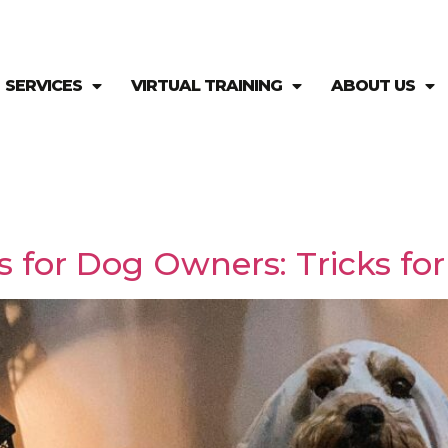
SERVICES
VIRTUAL TRAINING
ABOUT US
 for Dog Owners: Tricks for 