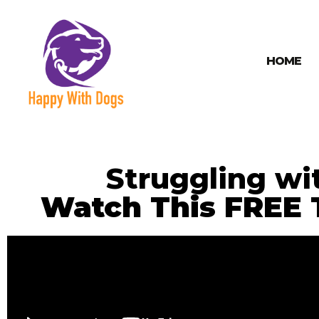
HOME
Struggling wi
Watch This FREE T