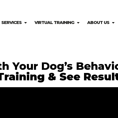
SERVICES
VIRTUAL TRAINING
ABOUT US
th Your Dog’s Behavi
raining & See Result