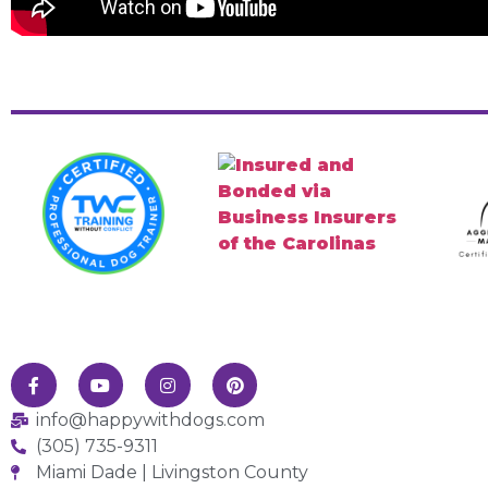
info@happywithdogs.com
(305) 735-9311
Miami Dade | Livingston County