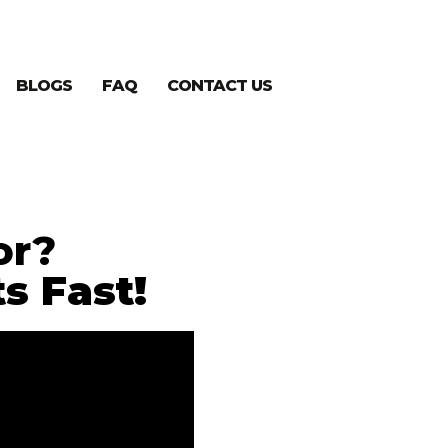
BLOGS
FAQ
CONTACT US
or?
s Fast!