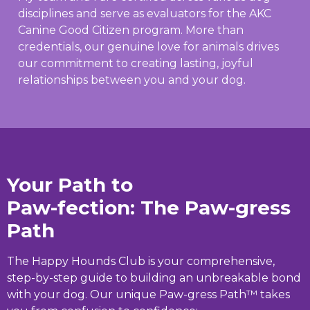
disciplines and serve as evaluators for the AKC
Canine Good Citizen program. More than
credentials, our genuine love for animals drives
our commitment to creating lasting, joyful
relationships between you and your dog.
Your Path to
Paw-fection: The Paw-gress
Path
The Happy Hounds Club is your comprehensive,
step-by-step guide to building an unbreakable bond
with your dog. Our unique Paw-gress Path™ takes