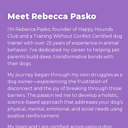
Meet Rebecca Pasko
I’m Rebecca Pasko, founder of Happy Hounds
Club and a Training Without Conflict Certified dog
trainer with over 25 years of experience in animal
behavior. I’ve dedicated my career to helping pet
parents build deep, transformative bonds with
their dogs.
My journey began through my own struggles as a
dog owner—experiencing the frustration of
disconnect and the joy of breaking through those
barriers. This passion led me to develop a holistic,
science-based approach that addresses your dog’s
physical, mental, emotional, and social needs using
positive reinforcement.
My team and I are certified across various dog