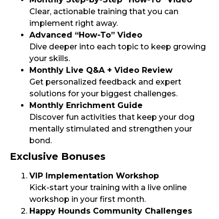
Clear, actionable training that you can
implement right away.
Advanced “How-To” Video
Dive deeper into each topic to keep growing
your skills.
Monthly Live Q&A + Video Review
Get personalized feedback and expert
solutions for your biggest challenges.
Monthly Enrichment Guide
Discover fun activities that keep your dog
mentally stimulated and strengthen your
bond.
Exclusive Bonuses
VIP Implementation Workshop
Kick-start your training with a live online
workshop in your first month.
Happy Hounds Community Challenges