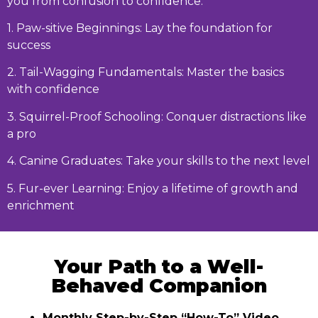
you from confusion to confidence:
1. Paw-sitive Beginnings: Lay the foundation for
success
2. Tail-Wagging Fundamentals: Master the basics
with confidence
3. Squirrel-Proof Schooling: Conquer distractions like
a pro
4. Canine Graduates: Take your skills to the next level
5. Fur-ever Learning: Enjoy a lifetime of growth and
enrichment
Your Path to a Well-
Behaved Companion
Monthly Step-by-Step “How-To” Video