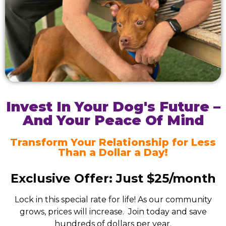
Invest In Your Dog's Future –
And Your Peace Of Mind
Transform Your Relationship for Less
Than a Dollar a Day!
Exclusive Offer: Just $25/month
Lock in this special rate for life! As our community
grows, prices will increase. Join today and save
hundreds of dollars per year.