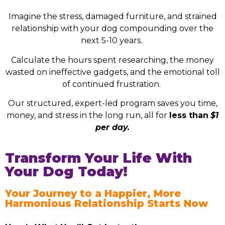
Imagine the stress, damaged furniture, and strained
relationship with your dog compounding over the
next 5-10 years.
Calculate the hours spent researching, the money
wasted on ineffective gadgets, and the emotional toll
of continued frustration.
Our structured, expert-led program saves you time,
money, and stress in the long run, all for
less than
$1
per day.
Transform Your Life With
Your Dog Today!
Your Journey to a Happier, More
Harmonious Relationship Starts Now