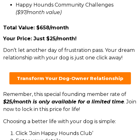
Happy Hounds Community Challenges
($97/month value)
Total Value: $658/month
Your Price: Just $25/month!
Don’t let another day of frustration pass. Your dream
relationship with your dog is just one click away!
Transform Your Dog-Owner Relationship
Remember, this special founding member rate of
$25/month is only available for a limited time
. Join
now to lock in this price for life!
Choosing a better life with your dog is simple:
Click ‘Join Happy Hounds Club’