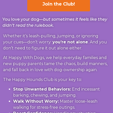
Join the Club!
You love your dog—
but sometimes it feels like they
didn’t read the rulebook.
Whether it’s leash-pulling, jumping, or ignoring
your cues—don’t worry:
you’re not alone
. And you
don’t need to figure it out alone either.
At Happy With Dogs, we help everyday families and
new puppy parents tame the chaos, build manners,
and fall back in love with dog-ownership again.
The Happy Hounds Club is your key to:
Stop Unwanted Behaviors:
End incessant
barking, chewing, and jumping.
Walk Without Worry:
Master loose-leash
walking for stress-free outings.