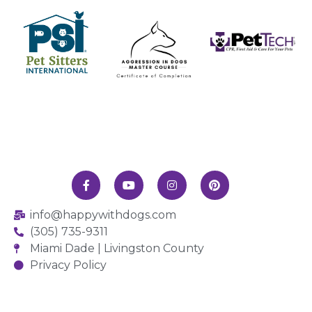
info@happywithdogs.com
(305) 735-9311
Miami Dade | Livingston County
Privacy Policy