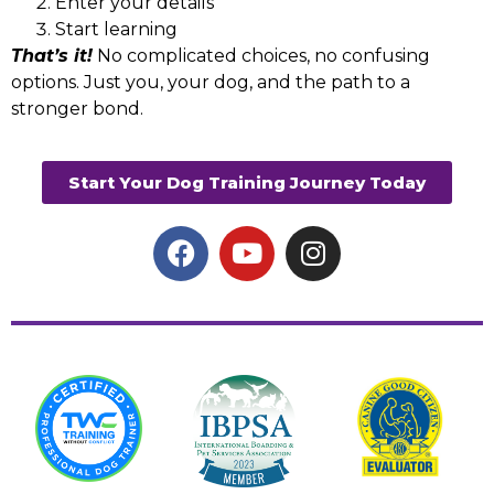
Enter your details
Start learning
That’s it!
No complicated choices, no confusing
options. Just you, your dog, and the path to a
stronger bond.
Start Your Dog Training Journey Today