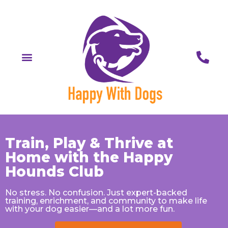
Train, Play & Thrive at
Home with the Happy
Hounds Club
No stress. No confusion. Just expert-backed
training, enrichment, and community to make life
with your dog easier—and a lot more fun.