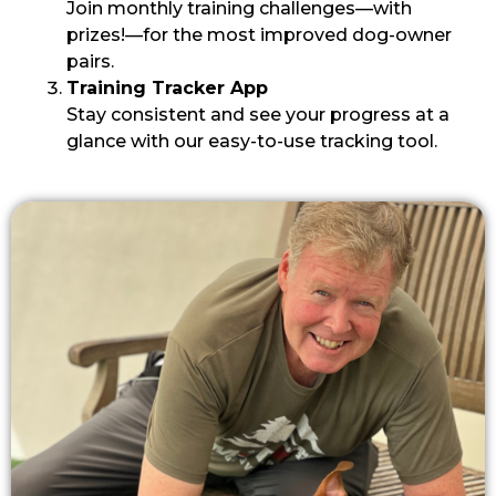
Join monthly training challenges—with
prizes!—for the most improved dog-owner
pairs.
Training Tracker App
Stay consistent and see your progress at a
glance with our easy-to-use tracking tool.