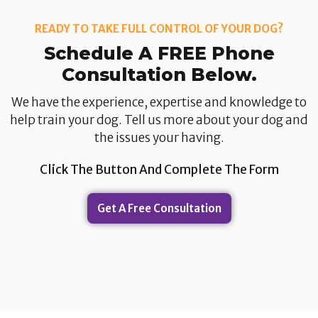
READY TO TAKE FULL CONTROL OF YOUR DOG?
Schedule A FREE Phone
Consultation Below.​
We have the experience, expertise and knowledge to
help train your dog. Tell us more about your dog and
the issues your having.​
Click The Button And Complete The Form
Get A Free Consultation