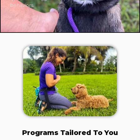
behaviors.
Programs Tailored To You