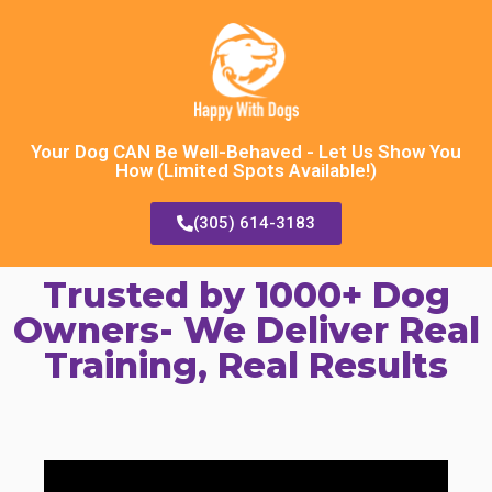
Your Dog CAN Be Well-Behaved - Let Us Show You
How (Limited Spots Available!)
(305) 614-3183
Trusted by 1000+ Dog
Owners- We Deliver Real
Training, Real Results