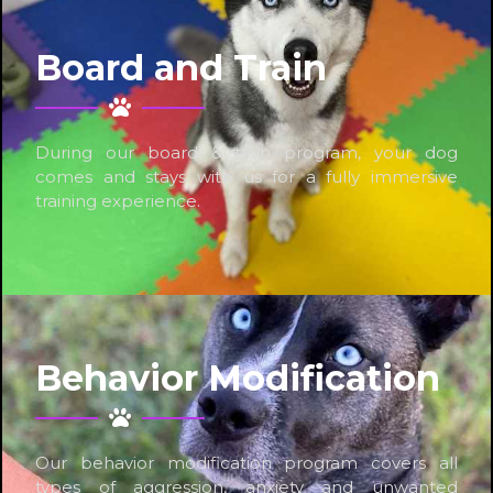
Board and Train
During our board & train program, your dog
comes and stays with us for a fully immersive
training experience.
Behavior Modification
Our behavior modification program covers all
types of aggression, anxiety and unwanted