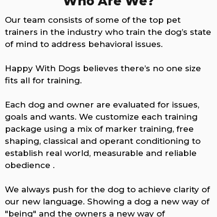
Who Are We?
Our team consists of some of the top pet
trainers in the industry who train the dog’s state
of mind to address behavioral issues.
Happy With Dogs believes there’s no one size
fits all for training.
Each dog and owner are evaluated for issues,
goals and wants. We customize each training
package using a mix of marker training, free
shaping, classical and operant conditioning to
establish real world, measurable and reliable
obedience .
We always push for the dog to achieve clarity of
our new language. Showing a dog a new way of
"being" and the owners a new way of