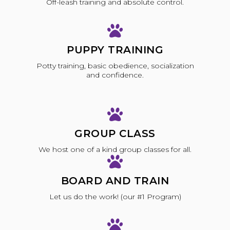
Off-leash training and absolute control.
PUPPY TRAINING
Potty training, basic obedience, socialization
and confidence.
GROUP CLASS
We host one of a kind group classes for all.
BOARD AND TRAIN
Let us do the work! (our #1 Program)