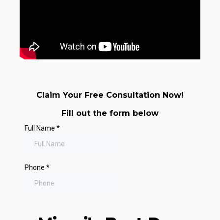
Claim Your Free Consultation Now!
Fill out the form below