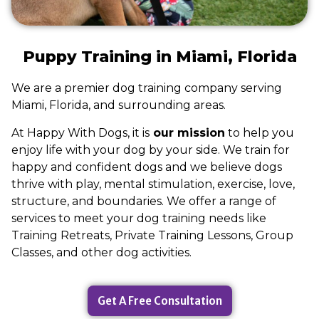
Puppy Training in Miami, Florida
We are a premier dog training company serving
Miami, Florida, and surrounding areas.
At Happy With Dogs, it is
our mission
to help you
enjoy life with your dog by your side. We train for
happy and confident dogs and we believe dogs
thrive with play, mental stimulation, exercise, love,
structure, and boundaries. We offer a range of
services to meet your dog training needs like
Training Retreats, Private Training Lessons, Group
Classes, and other dog activities.
Get A Free Consultation