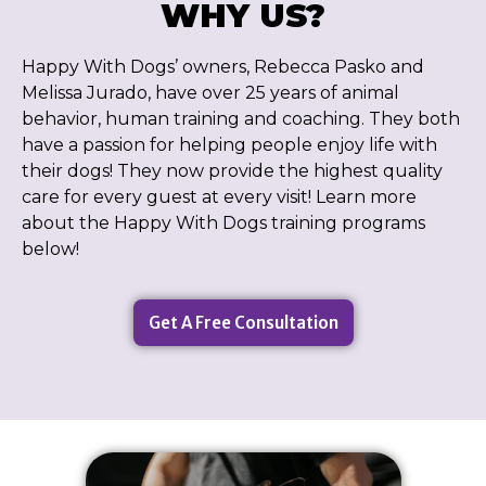
WHY US?
Happy With Dogs’ owners, Rebecca Pasko and
Melissa Jurado, have over 25 years of animal
behavior, human training and coaching. They both
have a passion for helping people enjoy life with
their dogs! They now provide the highest quality
care for every guest at every visit! Learn more
about the Happy With Dogs training programs
below!
Get A Free Consultation