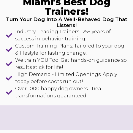
Miami's Best Dog
Trainers!
Turn Your Dog Into A Well-Behaved Dog That
Listens!
Industry-Leading Trainers : 25+ years of
success in behavior training.
Custom Training Plans: Tailored to your dog
& lifestyle for lasting change.
We train YOU Too: Get hands-on guidance so
results stick for life!
High Demand - Limited Openings: Apply
today before spots run out!
Over 1000 happy dog owners - Real
transformations guaranteed