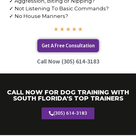
✓ Aggression, Biting or Nipping?
✓ Not Listening To Basic Commands?
✓ No House Manners?
★
★
★
★
★
Get A Free Consultation
Call Now (305) 614-3183
CALL NOW FOR DOG TRAINING WITH
SOUTH FLORIDA'S TOP TRAINERS
(305) 614-3183