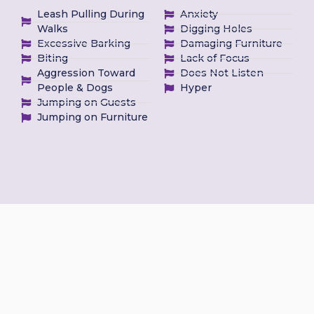
Leash Pulling During
Anxiety
Walks
Digging Holes
Excessive Barking
Damaging Furniture
Biting
Lack of Focus
Aggression Toward
Does Not Listen
People & Dogs
Hyper
Jumping on Guests
Jumping on Furniture