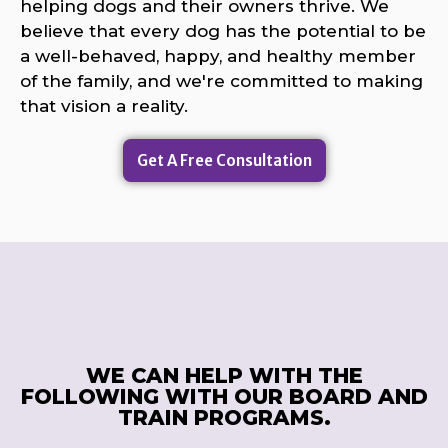
helping dogs and their owners thrive. We
believe that every dog has the potential to be
a well-behaved, happy, and healthy member
of the family, and we're committed to making
that vision a reality.
Get A Free Consultation
WE CAN HELP WITH THE
FOLLOWING WITH OUR BOARD AND
TRAIN PROGRAMS.