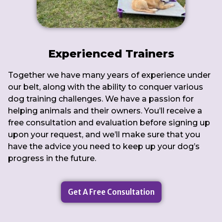
Experienced Trainers
Together we have many years of experience under
our belt, along with the ability to conquer various
dog training challenges. We have a passion for
helping animals and their owners. You’ll receive a
free consultation and evaluation before signing up
upon your request, and we’ll make sure that you
have the advice you need to keep up your dog’s
progress in the future.
Get A Free Consultation