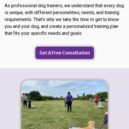
As professional dog trainers, we understand that every dog
is unique, with different personalities, needs, and training
requirements. That’s why we take the time to get to know
you and your dog, and create a personalized training plan
that fits your specific needs and goals.
Get A Free Consultation