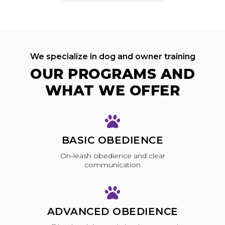
We specialize in dog and owner training
OUR PROGRAMS AND
WHAT WE OFFER
BASIC OBEDIENCE
On-leash obedience and clear
communication
ADVANCED OBEDIENCE