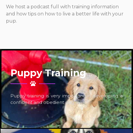
We host a podcast full with training information
and how tips on how to live a better life with your
pup.
Puppy Training
Puppy training is very important in developing a
confident and obedient dog.