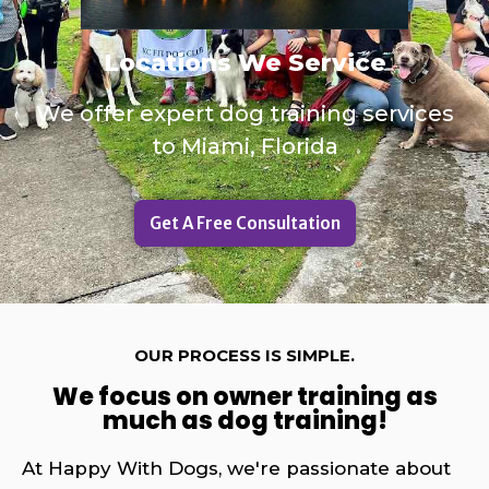
Locations We Service
We offer expert dog training services
to Miami, Florida
Get A Free Consultation
OUR PROCESS IS SIMPLE.
We focus on owner training as
much as dog training!
At Happy With Dogs, we're passionate about