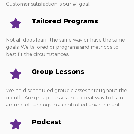
Customer satisfaction is our #1 goal.
Tailored Programs
Not all dogs learn the same way or have the same
goals. We tailored or programs and methods to
best fit the circumstances.
Group Lessons
We hold scheduled group classes throughout the
month. Are group classes are a great way to train
around other dogs in a controlled environment.
Podcast