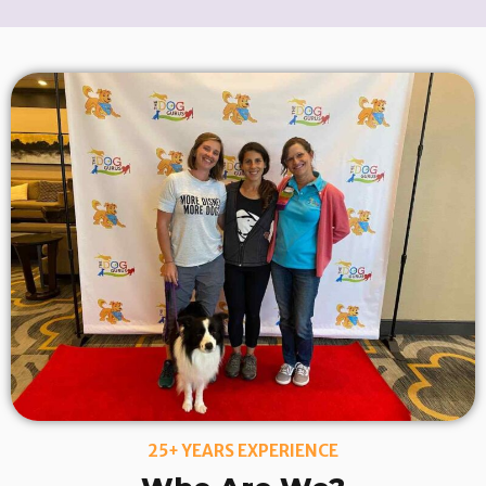
25+ YEARS EXPERIENCE