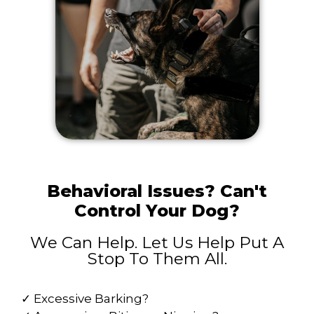
Behavioral Issues? Can't
Control Your Dog?
We Can Help. Let Us Help Put A
Stop To Them All.
✓ Excessive Barking?