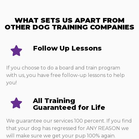
WHAT SETS US APART FROM
OTHER DOG TRAINING COMPANIES​
Follow Up Lessons​
If you choose to do a board and train program
with us, you have free follow-up lessons to help
you!
All Training
Guaranteed for Life
We guarantee our services 100 percent. If you find
that your dog has regressed for ANY REASON we
will make sure we get your pup 100% again.