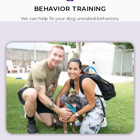
BEHAVIOR TRAINING
We can help fix your dog unwated behaviors.