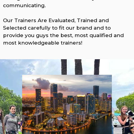
communicating.
Our Trainers Are Evaluated, Trained and
Selected carefully to fit our brand and to
provide you guys the best, most qualified and
most knowledgeable trainers!