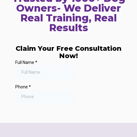
Owners- We Deliver
Real Training, Real
Results
Claim Your Free Consultation
Now!