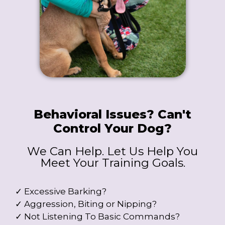
Behavioral Issues? Can't
Control Your Dog?
We Can Help. Let Us Help You
Meet Your Training Goals.
✓ Excessive Barking?
✓ Aggression, Biting or Nipping?
✓ Not Listening To Basic Commands?