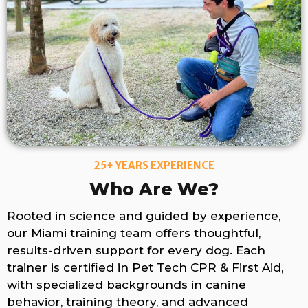
25+ YEARS EXPERIENCE
Who Are We?
Rooted in science and guided by experience,
our Miami training team offers thoughtful,
results-driven support for every dog. Each
trainer is certified in Pet Tech CPR & First Aid,
with specialized backgrounds in canine
behavior, training theory, and advanced