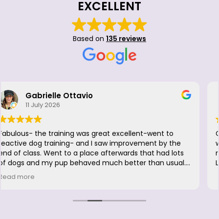
EXCELLENT
Based on
135 reviews
Doria Camaraza
26 June 2026
Great to be back. Luna had so much fun, she didn't
want to leave. Excellent firm but loving positive
reinforcement. Was a great fresher for me, too! LOVE
LOVE @HappyWithDogs