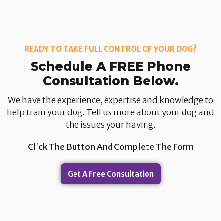
READY TO TAKE FULL CONTROL OF YOUR DOG?
Schedule A FREE Phone
Consultation Below.​
We have the experience, expertise and knowledge to
help train your dog. Tell us more about your dog and
the issues your having.​
Click The Button And Complete The Form
Get A Free Consultation