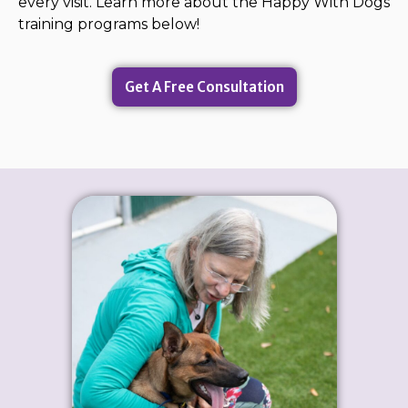
every visit. Learn more about the Happy With Dogs
training programs below!
Get A Free Consultation