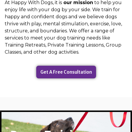
At Happy With Dogs, it is
our mission
to help you
enjoy life with your dog by your side. We train for
happy and confident dogs and we believe dogs
thrive with play, mental stimulation, exercise, love,
structure, and boundaries. We offer a range of
services to meet your dog training needs like
Training Retreats, Private Training Lessons, Group
Classes, and other dog activities.
Get A Free Consultation