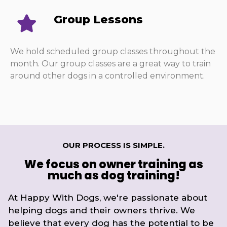
Group Lessons
We hold scheduled group classes throughout the
month. Our group classes are a great way to train
around other dogs in a controlled environment.
OUR PROCESS IS SIMPLE.
We focus on owner training as
much as dog training!
At Happy With Dogs, we're passionate about
helping dogs and their owners thrive. We
believe that every dog has the potential to be