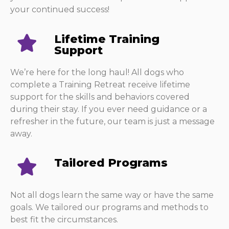
your continued success!
Lifetime Training
Support
We’re here for the long haul! All dogs who
complete a Training Retreat receive lifetime
support for the skills and behaviors covered
during their stay. If you ever need guidance or a
refresher in the future, our team is just a message
away.
Tailored Programs
Not all dogs learn the same way or have the same
goals. We tailored our programs and methods to
best fit the circumstances.