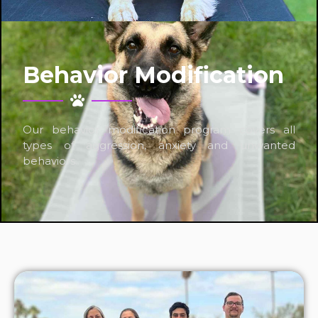
Behavior Modification
Our behavior modification program covers all
types of aggression, anxiety and unwanted
behaviors.