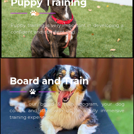
Puppy Training
Puppy training is very important in developing a
confident and obedient dog.
Board and Train
During our board & train program, your dog
comes and stays with us for a fully immersive
training experience.