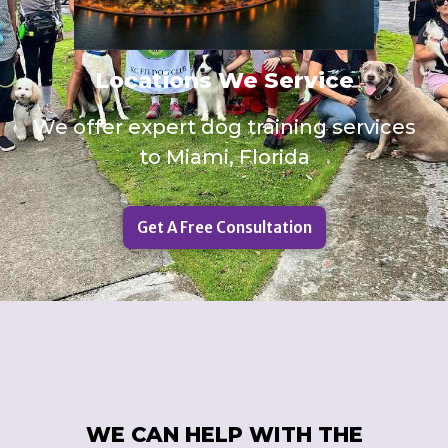
Locations We Service
We offer expert dog training services
to Miami, Florida
Get A Free Consultation
WE CAN HELP WITH THE