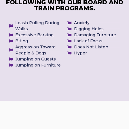
FOLLOWING WITH OUR BOARD AND
TRAIN PROGRAMS.
Leash Pulling During
Anxiety
Walks
Digging Holes
Excessive Barking
Damaging Furniture
Biting
Lack of Focus
Aggression Toward
Does Not Listen
People & Dogs
Hyper
Jumping on Guests
Jumping on Furniture