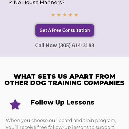
✓ No House Manners?
★
★
★
★
★
Get A Free Consultation
Call Now (305) 614-3183
WHAT SETS US APART FROM
OTHER DOG TRAINING COMPANIES​
Follow Up Lessons​
When you choose our board and train program,
you’ll receive free follow-up lessons to support