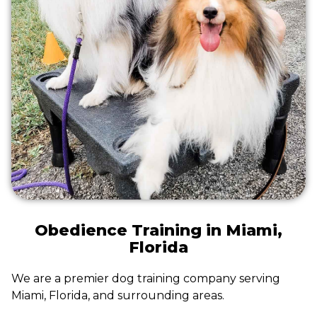
Obedience Training in Miami,
Florida
We are a premier dog training company serving
Miami, Florida, and surrounding areas.