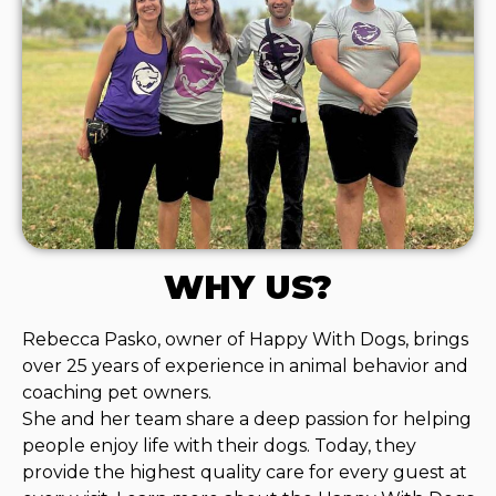
WHY US?
Rebecca Pasko, owner of Happy With Dogs, brings
over 25 years of experience in animal behavior and
coaching pet owners.
She and her team share a deep passion for helping
people enjoy life with their dogs. Today, they
provide the highest quality care for every guest at