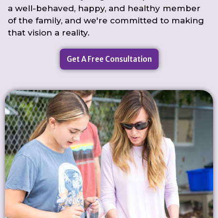
a well-behaved, happy, and healthy member
of the family, and we're committed to making
that vision a reality.
Get A Free Consultation