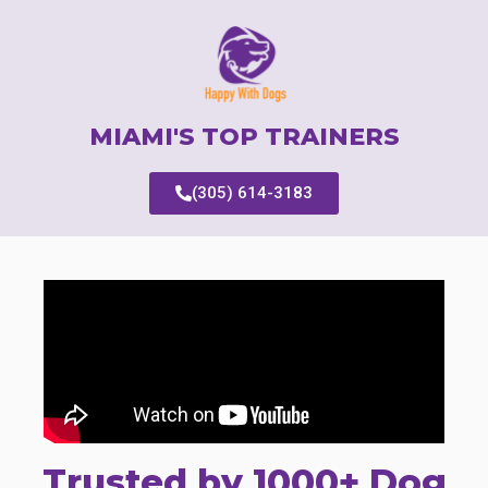
MIAMI'S TOP TRAINERS
(305) 614-3183
Trusted by 1000+ Dog