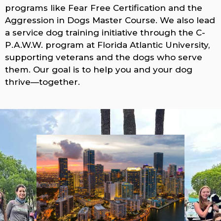
programs like Fear Free Certification and the
Aggression in Dogs Master Course. We also lead
a service dog training initiative through the C-
P.A.W.W. program at Florida Atlantic University,
supporting veterans and the dogs who serve
them. Our goal is to help you and your dog
thrive—together.