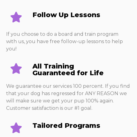
Follow Up Lessons​
If you choose to do a board and train program
with us, you have free follow-up lessons to help
you!
All Training
Guaranteed for Life
We guarantee our services 100 percent. If you find
that your dog has regressed for ANY REASON we
will make sure we get your pup 100% again.
Customer satisfaction is our #1 goal.
Tailored Programs