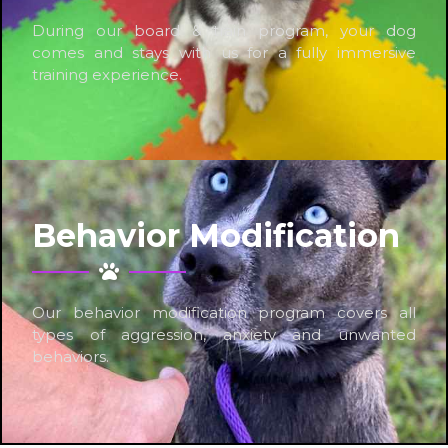
During our board & train program, your dog
comes and stays with us for a fully immersive
training experience.
Behavior Modification
Our behavior modification program covers all
types of aggression, anxiety and unwanted
behaviors.