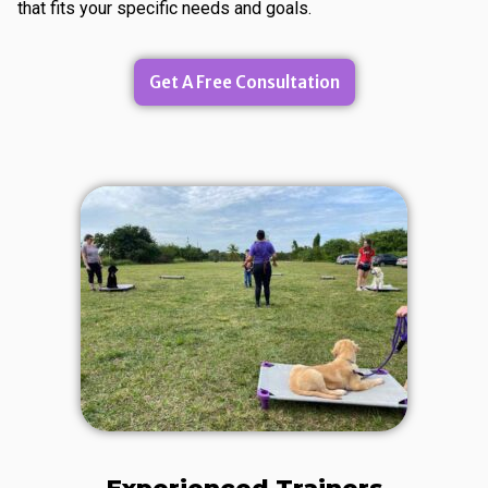
that fits your specific needs and goals.
Get A Free Consultation