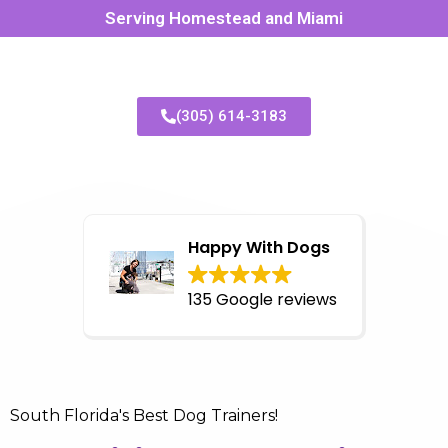
Serving Homestead and Miami
(305) 614-3183
Happy With Dogs
135 Google reviews
South Florida's Best Dog Trainers!