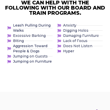
WE CAN HELP WITH THE
FOLLOWING WITH OUR BOARD AND
TRAIN PROGRAMS.
Leash Pulling During
Anxiety
Walks
Digging Holes
Excessive Barking
Damaging Furniture
Biting
Lack of Focus
Aggression Toward
Does Not Listen
People & Dogs
Hyper
Jumping on Guests
Jumping on Furniture