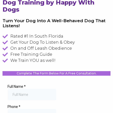
Dog Training by Happy With
Dogs
Turn Your Dog Into A Well-Behaved Dog That
Listens!
Rated #1 In South Florida
Get Your Dog To Listen & Obey
On and Off Leash Obedience
Free Training Guide
We Train YOU as well!
Complete The Form Below For A Free Consultation.