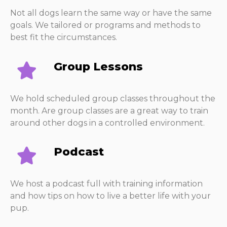
Not all dogs learn the same way or have the same
goals. We tailored or programs and methods to
best fit the circumstances.
Group Lessons
We hold scheduled group classes throughout the
month. Are group classes are a great way to train
around other dogs in a controlled environment.
Podcast
We host a podcast full with training information
and how tips on how to live a better life with your
pup.