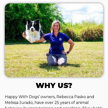
WHY US?
Happy With Dogs’ owners, Rebecca Pasko and
Melissa Jurado, have over 25 years of animal