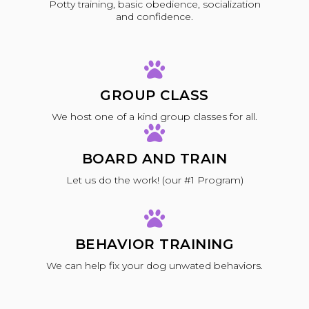
Potty training, basic obedience, socialization
and confidence.
GROUP CLASS
We host one of a kind group classes for all.
BOARD AND TRAIN
Let us do the work! (our #1 Program)
BEHAVIOR TRAINING
We can help fix your dog unwated behaviors.