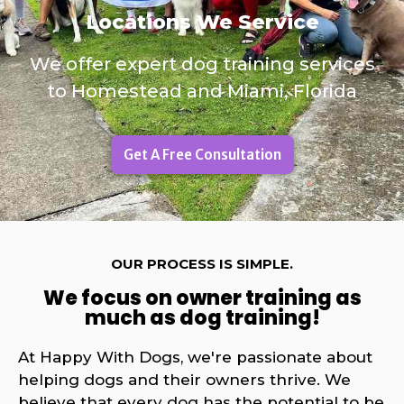
Locations We Service
We offer expert dog training services
to Homestead and Miami, Florida
Get A Free Consultation
OUR PROCESS IS SIMPLE.
We focus on owner training as
much as dog training!
At Happy With Dogs, we're passionate about
helping dogs and their owners thrive. We
believe that every dog has the potential to be