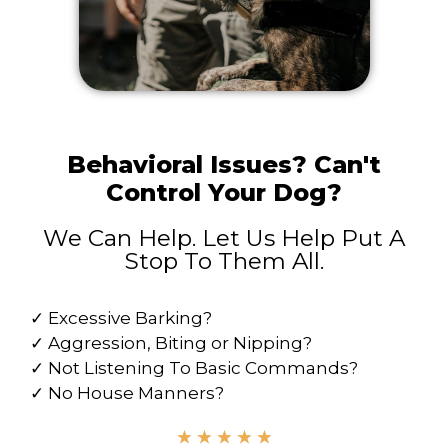
Behavioral Issues? Can't
Control Your Dog?
We Can Help. Let Us Help Put A
Stop To Them All.
✓ Excessive Barking?
✓ Aggression, Biting or Nipping?
✓ Not Listening To Basic Commands?
✓ No House Manners?
★
★
★
★
★