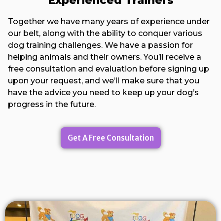
Experienced Trainers
Together we have many years of experience under
our belt, along with the ability to conquer various
dog training challenges. We have a passion for
helping animals and their owners. You’ll receive a
free consultation and evaluation before signing up
upon your request, and we’ll make sure that you
have the advice you need to keep up your dog’s
progress in the future.
Get A Free Consultation