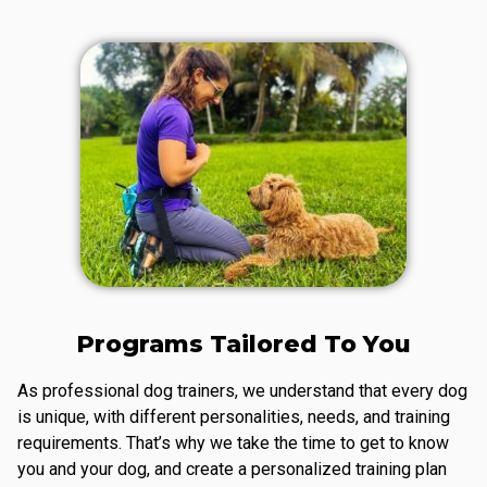
Programs Tailored To You
As professional dog trainers, we understand that every dog
is unique, with different personalities, needs, and training
requirements. That’s why we take the time to get to know
you and your dog, and create a personalized training plan