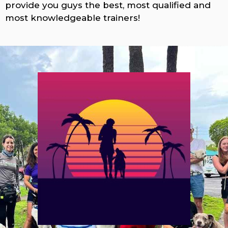
provide you guys the best, most qualified and
most knowledgeable trainers!