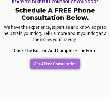
READY TO TAKE FULL CONTROL OF YOUR DOG?
Schedule A FREE Phone
Consultation Below.​
We have the experience, expertise and knowledge to
help train your dog. Tell us more about your dog and
the issues your having.​
Click The Button And Complete The Form
Get A Free Consultation