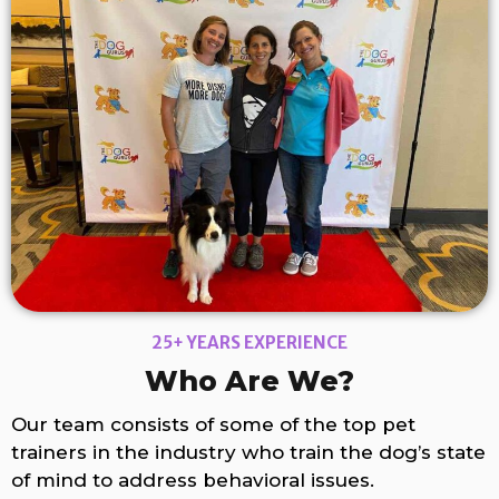
25+ YEARS EXPERIENCE
Who Are We?
Our team consists of some of the top pet
trainers in the industry who train the dog’s state
of mind to address behavioral issues.