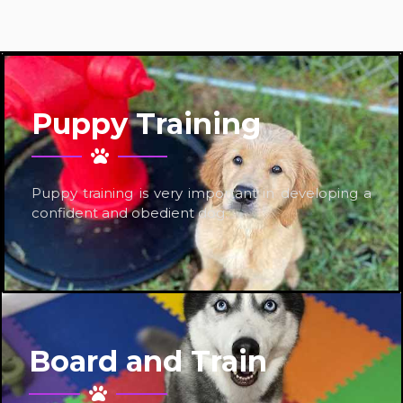
Puppy Training
Puppy training is very important in developing a
confident and obedient dog.
Board and Train