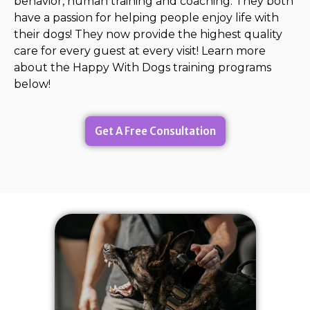
behavior, human training and coaching. They both
have a passion for helping people enjoy life with
their dogs! They now provide the highest quality
care for every guest at every visit! Learn more
about the Happy With Dogs training programs
below!
Get A Free Consultation