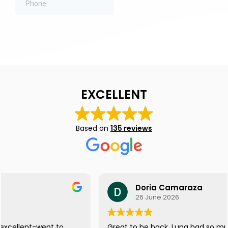
EXCELLENT
Based on
135 reviews
Doria Camaraza
26 June 2026
Great to be back. Luna had so much fun, she didn't