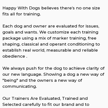
Happy With Dogs believes there’s no one size
fits all for training.
Each dog and owner are evaluated for issues,
goals and wants. We customize each training
package using a mix of marker training, free
shaping, classical and operant conditioning to
establish real world, measurable and reliable
obedience .
We always push for the dog to achieve clarity of
our new language. Showing a dog a new way of
"being" and the owners a new way of
communicating.
Our Trainers Are Evaluated, Trained and
Selected carefully to fit our brand and to