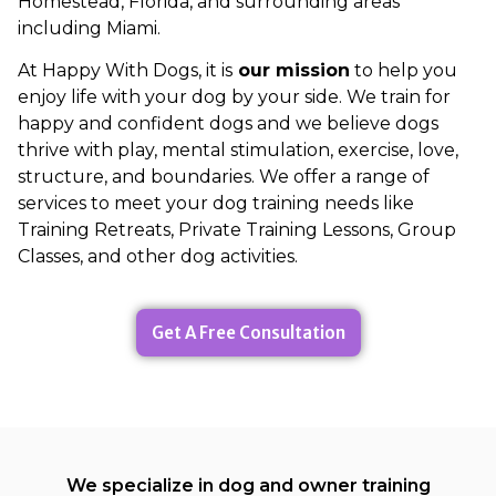
Homestead, Florida, and surrounding areas
including Miami.
At Happy With Dogs, it is
our mission
to help you
enjoy life with your dog by your side. We train for
happy and confident dogs and we believe dogs
thrive with play, mental stimulation, exercise, love,
structure, and boundaries. We offer a range of
services to meet your dog training needs like
Training Retreats, Private Training Lessons, Group
Classes, and other dog activities.
Get A Free Consultation
We specialize in dog and owner training