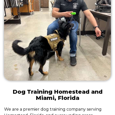
Dog Training Homestead and
Miami, Florida
We are a premier dog training company serving