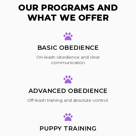
OUR PROGRAMS AND
WHAT WE OFFER
BASIC OBEDIENCE
On-leash obedience and clear
communication
ADVANCED OBEDIENCE
Off-leash training and absolute control.
PUPPY TRAINING