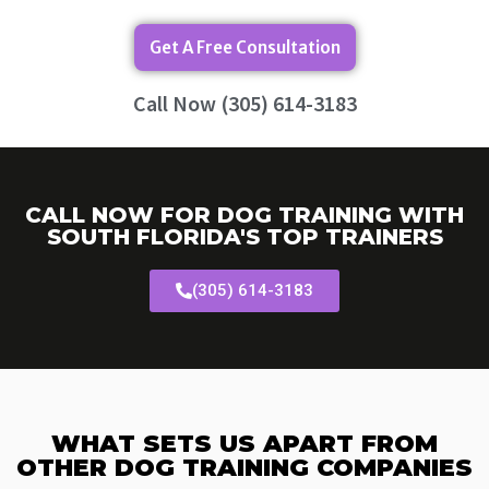
Get A Free Consultation
Call Now (305) 614-3183
CALL NOW FOR DOG TRAINING WITH
SOUTH FLORIDA'S TOP TRAINERS
(305) 614-3183
WHAT SETS US APART FROM
OTHER DOG TRAINING COMPANIES​