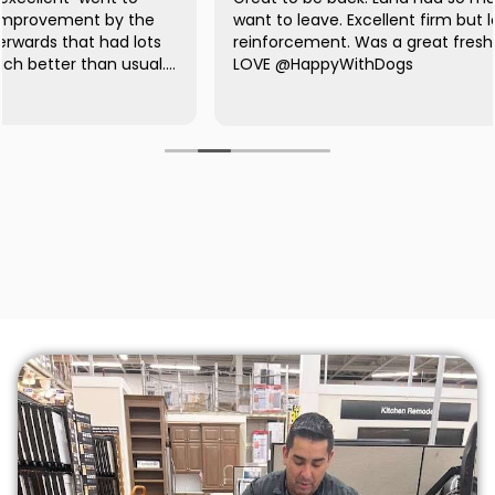
want to leave. Excellent firm but loving positive
reinforcement. Was a great fresher for me, too! LOVE
LOVE @HappyWithDogs