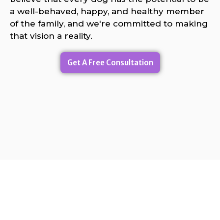
a well-behaved, happy, and healthy member
of the family, and we're committed to making
that vision a reality.
Get A Free Consultation