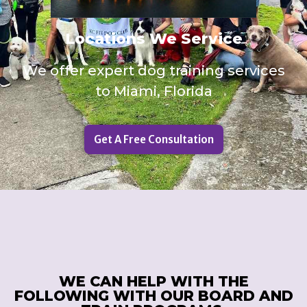
Locations We Service
We offer expert dog training services
to Miami, Florida
Get A Free Consultation
WE CAN HELP WITH THE
FOLLOWING WITH OUR BOARD AND