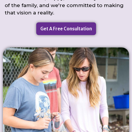
of the family, and we're committed to making
that vision a reality.
Get A Free Consultation