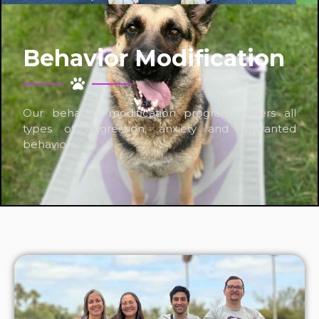
Behavior Modification
Our behavior modification program covers all
types of aggression, anxiety and unwanted
behaviors.