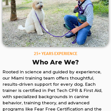
25+ YEARS EXPERIENCE
Who Are We?
Rooted in science and guided by experience,
our Miami training team offers thoughtful,
results-driven support for every dog. Each
trainer is certified in Pet Tech CPR & First Aid,
with specialized backgrounds in canine
behavior, training theory, and advanced
programs like Fear Free Certification and the