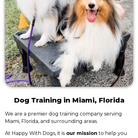
Dog Training in Miami, Florida
We are a premier dog training company serving
Miami, Florida, and surrounding areas.
At Happy With Dogs, it is
our mission
to help you