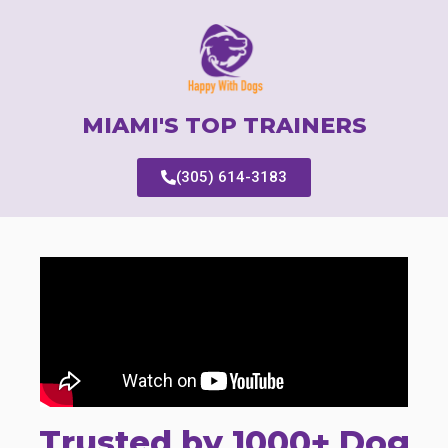
MIAMI'S TOP TRAINERS
(305) 614-3183
Trusted by 1000+ Dog