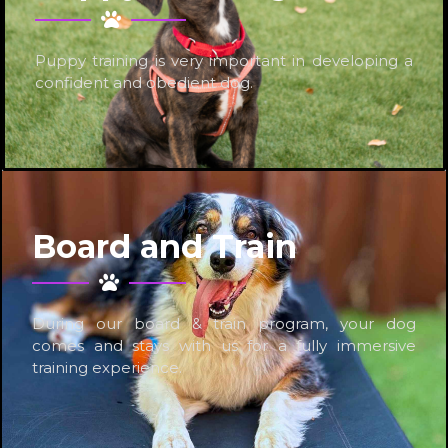
Puppy training is very important in developing a
confident and obedient dog.
Board and Train
During our board & train program, your dog
comes and stays with us for a fully immersive
training experience.