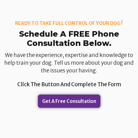
READY TO TAKE FULL CONTROL OF YOUR DOG?
Schedule A FREE Phone
Consultation Below.​
We have the experience, expertise and knowledge to
help train your dog. Tell us more about your dog and
the issues your having.​
Click The Button And Complete The Form
Get A Free Consultation