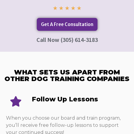
★
★
★
★
★
Get A Free Consultation
Call Now (305) 614-3183
WHAT SETS US APART FROM
OTHER DOG TRAINING COMPANIES​
Follow Up Lessons​
When you choose our board and train program,
you’ll receive free follow-up lessons to support
your continued success!