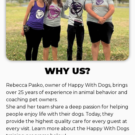
WHY US?
Rebecca Pasko, owner of Happy With Dogs, brings
over 25 years of experience in animal behavior and
coaching pet owners.
She and her team share a deep passion for helping
people enjoy life with their dogs. Today, they
provide the highest quality care for every guest at
every visit. Learn more about the Happy With Dogs