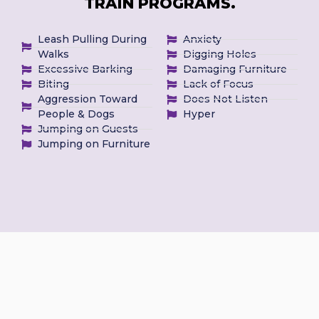
TRAIN PROGRAMS.
Leash Pulling During
Anxiety
Walks
Digging Holes
Excessive Barking
Damaging Furniture
Biting
Lack of Focus
Aggression Toward
Does Not Listen
People & Dogs
Hyper
Jumping on Guests
Jumping on Furniture