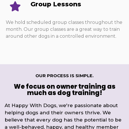
Group Lessons
We hold scheduled group classes throughout the
month. Our group classes are a great way to train
around other dogs in a controlled environment.
OUR PROCESS IS SIMPLE.
We focus on owner training as
much as dog training!
At Happy With Dogs, we're passionate about
helping dogs and their owners thrive. We
believe that every dog has the potential to be
a well-behaved, happy, and healthy member