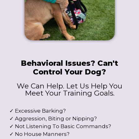
Behavioral Issues? Can't
Control Your Dog?
We Can Help. Let Us Help You
Meet Your Training Goals.
✓ Excessive Barking?
✓ Aggression, Biting or Nipping?
✓ Not Listening To Basic Commands?
✓ No House Manners?