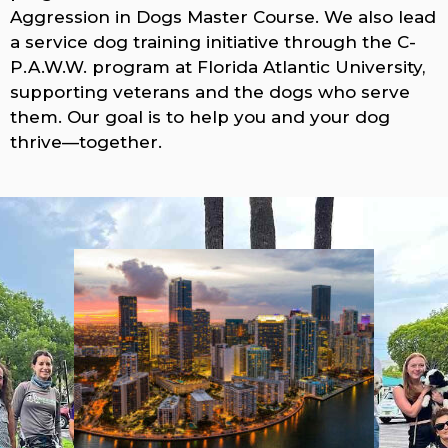
Aggression in Dogs Master Course. We also lead
a service dog training initiative through the C-
P.A.W.W. program at Florida Atlantic University,
supporting veterans and the dogs who serve
them. Our goal is to help you and your dog
thrive—together.