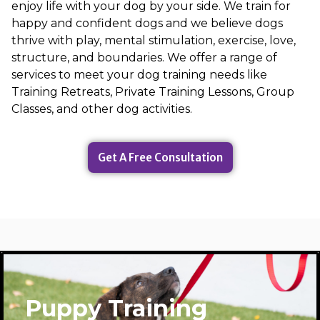
enjoy life with your dog by your side. We train for
happy and confident dogs and we believe dogs
thrive with play, mental stimulation, exercise, love,
structure, and boundaries. We offer a range of
services to meet your dog training needs like
Training Retreats, Private Training Lessons, Group
Classes, and other dog activities.
Get A Free Consultation
Puppy Training