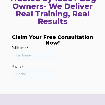
Owners- We Deliver
Real Training, Real
Results
Claim Your Free Consultation
Now!