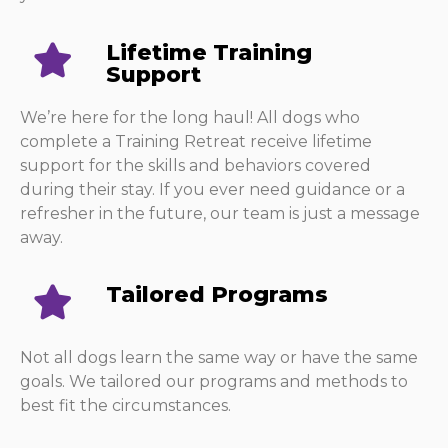
Lifetime Training
Support
We’re here for the long haul! All dogs who
complete a Training Retreat receive lifetime
support for the skills and behaviors covered
during their stay. If you ever need guidance or a
refresher in the future, our team is just a message
away.
Tailored Programs
Not all dogs learn the same way or have the same
goals. We tailored our programs and methods to
best fit the circumstances.