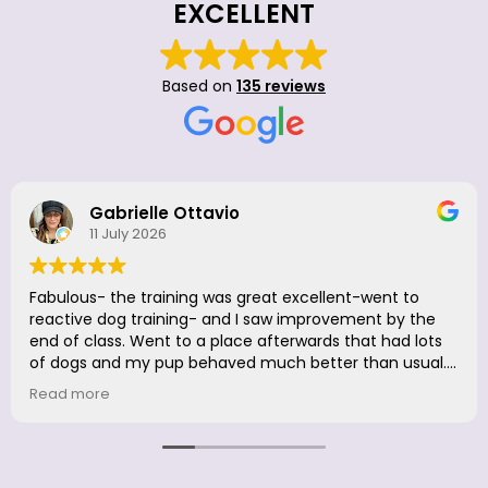
EXCELLENT
Based on
135 reviews
Doria Camaraza
26 June 2026
Great to be back. Luna had so much fun, she didn't
want to leave. Excellent firm but loving positive
reinforcement. Was a great fresher for me, too! LOVE
LOVE @HappyWithDogs