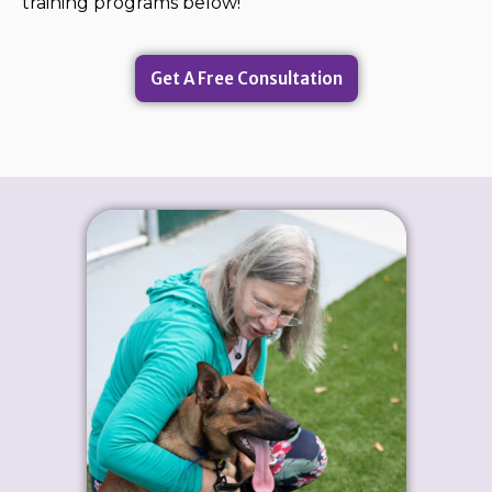
training programs below!
Get A Free Consultation